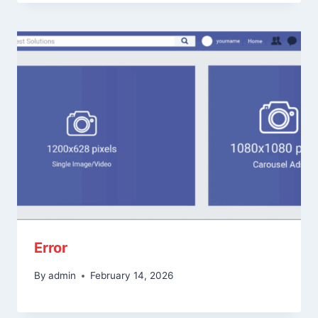
Error
By
admin
February 14, 2026