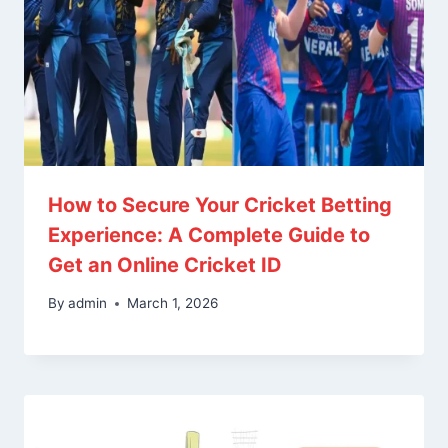
How to Secure Your Cricket Betting
Experience: A Complete Guide to
Get an Online Cricket ID
By
admin
March 1, 2026