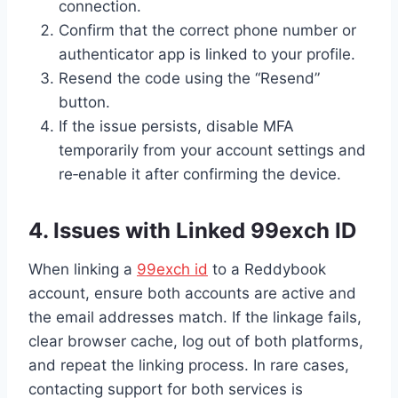
connection.
Confirm that the correct phone number or
authenticator app is linked to your profile.
Resend the code using the “Resend”
button.
If the issue persists, disable MFA
temporarily from your account settings and
re‑enable it after confirming the device.
4. Issues with Linked 99exch ID
When linking a
99exch id
to a Reddybook
account, ensure both accounts are active and
the email addresses match. If the linkage fails,
clear browser cache, log out of both platforms,
and repeat the linking process. In rare cases,
contacting support for both services is