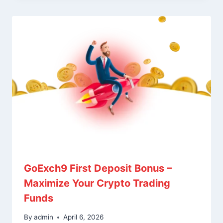
GoExch9 First Deposit Bonus –
Maximize Your Crypto Trading
Funds
By
admin
April 6, 2026