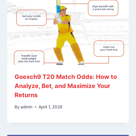
Goexch9 T20 Match Odds: How to
Analyze, Bet, and Maximize Your
Returns
By
admin
April 1, 2026