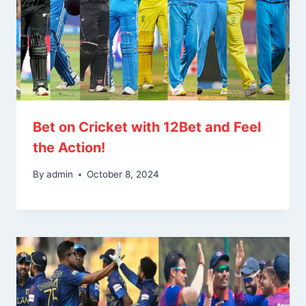
Bet on Cricket with 12Bet and Feel
the Action!
By
admin
October 8, 2024