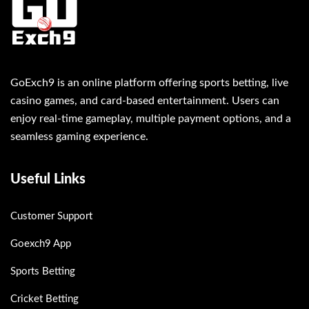
GoExch9 is an online platform offering sports betting, live
casino games, and card-based entertainment. Users can
enjoy real-time gameplay, multiple payment options, and a
seamless gaming experience.
Useful Links
Customer Support
Goexch9 App
Sports Betting
Cricket Betting