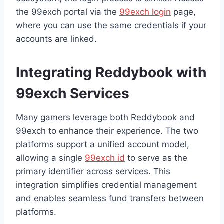
the 99exch portal via the
99exch login
page,
where you can use the same credentials if your
accounts are linked.
Integrating Reddybook with
99exch Services
Many gamers leverage both Reddybook and
99exch to enhance their experience. The two
platforms support a unified account model,
allowing a single
99exch id
to serve as the
primary identifier across services. This
integration simplifies credential management
and enables seamless fund transfers between
platforms.