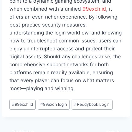
point to a dynamic gaming ecosystem, and
when combined with a unified
99exch id
, it
offers an even richer experience. By following
best‑practice security measures,
understanding the login workflow, and knowing
how to troubleshoot common issues, users can
enjoy uninterrupted access and protect their
digital assets. Should any challenges arise, the
comprehensive support networks for both
platforms remain readily available, ensuring
that every player can focus on what matters
most—playing and winning.
#
99exch id
#
99exch login
#
Reddybook Login