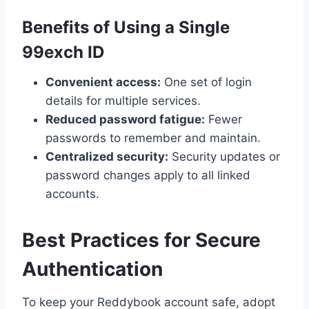
Benefits of Using a Single
99exch ID
Convenient access:
One set of login
details for multiple services.
Reduced password fatigue:
Fewer
passwords to remember and maintain.
Centralized security:
Security updates or
password changes apply to all linked
accounts.
Best Practices for Secure
Authentication
To keep your Reddybook account safe, adopt