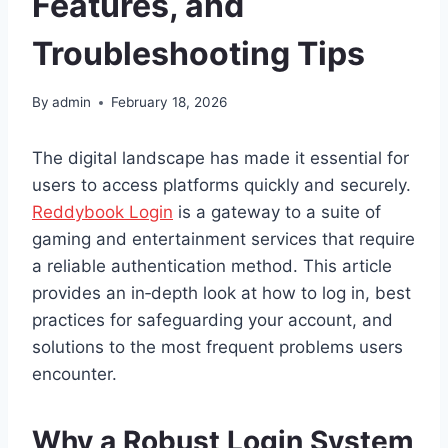
Features, and
Troubleshooting Tips
By
admin
February 18, 2026
The digital landscape has made it essential for
users to access platforms quickly and securely.
Reddybook Login
is a gateway to a suite of
gaming and entertainment services that require
a reliable authentication method. This article
provides an in‑depth look at how to log in, best
practices for safeguarding your account, and
solutions to the most frequent problems users
encounter.
Why a Robust Login System