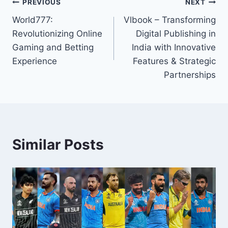
PREVIOUS
NEXT
World777:
Vlbook – Transforming
Revolutionizing Online
Digital Publishing in
Gaming and Betting
India with Innovative
Experience
Features & Strategic
Partnerships
Similar Posts