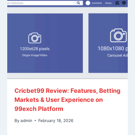
Cricbet99 Review: Features, Betting
Markets & User Experience on
99exch Platform
By
admin
February 18, 2026