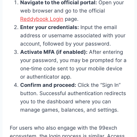
Navigate to the official portal:
Open your
web browser and go to the official
Reddybook Login
page.
Enter your credentials:
Input the email
address or username associated with your
account, followed by your password.
Activate MFA (if enabled):
After entering
your password, you may be prompted for a
one‑time code sent to your mobile device
or authenticator app.
Confirm and proceed:
Click the “Sign In”
button. Successful authentication redirects
you to the dashboard where you can
manage games, balances, and settings.
For users who also engage with the 99exch
ecosystem, the login process is similar. Access