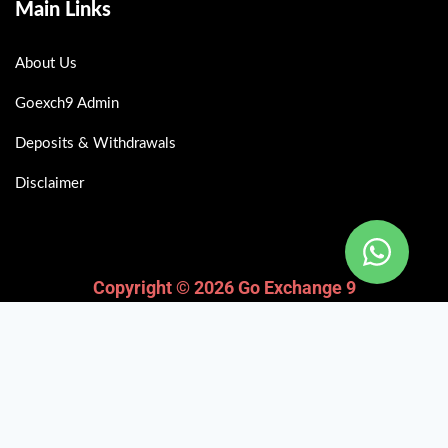
Main Links
About Us
Goexch9 Admin
Deposits & Withdrawals
Disclaimer
Copyright © 2026 Go Exchange 9
Fairbet777
|
Iceexch
|
IPL Satta Id
|
T10Exchange
|
IPL Satta
|
IPL Betting Id
|
Cricketbet999
|
IPL Betting
Id
|
Cricketgully
|
Kohinoor999
|
Flash Exchange
|
Sky11
|
45Sports
|
Online Cricket Id
|
Stake Bonus
|