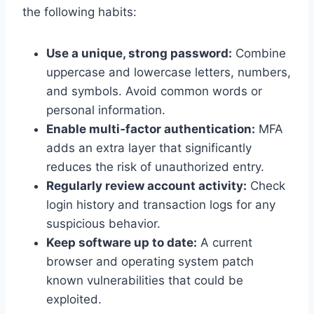
the following habits:
Use a unique, strong password:
Combine
uppercase and lowercase letters, numbers,
and symbols. Avoid common words or
personal information.
Enable multi‑factor authentication:
MFA
adds an extra layer that significantly
reduces the risk of unauthorized entry.
Regularly review account activity:
Check
login history and transaction logs for any
suspicious behavior.
Keep software up to date:
A current
browser and operating system patch
known vulnerabilities that could be
exploited.