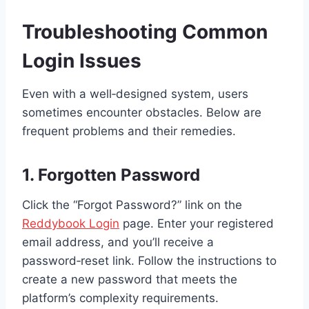
Troubleshooting Common
Login Issues
Even with a well‑designed system, users
sometimes encounter obstacles. Below are
frequent problems and their remedies.
1. Forgotten Password
Click the “Forgot Password?” link on the
Reddybook Login
page. Enter your registered
email address, and you’ll receive a
password‑reset link. Follow the instructions to
create a new password that meets the
platform’s complexity requirements.