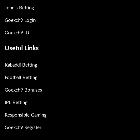
Tennis Betting
Goexch9 Login
Goexch9 ID
Useful Links
Kabaddi Betting
Football Betting
Goexch9 Bonuses
IPL Betting
Responsible Gaming
Goexch9 Register