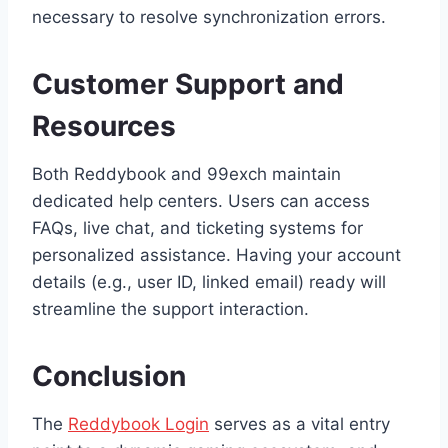
necessary to resolve synchronization errors.
Customer Support and
Resources
Both Reddybook and 99exch maintain
dedicated help centers. Users can access
FAQs, live chat, and ticketing systems for
personalized assistance. Having your account
details (e.g., user ID, linked email) ready will
streamline the support interaction.
Conclusion
The
Reddybook Login
serves as a vital entry