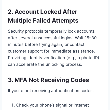
2. Account Locked After
Multiple Failed Attempts
Security protocols temporarily lock accounts
after several unsuccessful logins. Wait 15–30
minutes before trying again, or contact
customer support for immediate assistance.
Providing identity verification (e.g., a photo ID)
can accelerate the unlocking process.
3. MFA Not Receiving Codes
If you’re not receiving authentication codes:
Check your phone’s signal or internet