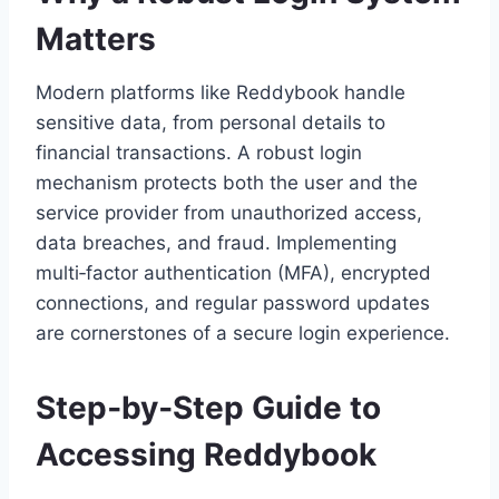
Matters
Modern platforms like Reddybook handle
sensitive data, from personal details to
financial transactions. A robust login
mechanism protects both the user and the
service provider from unauthorized access,
data breaches, and fraud. Implementing
multi‑factor authentication (MFA), encrypted
connections, and regular password updates
are cornerstones of a secure login experience.
Step‑by‑Step Guide to
Accessing Reddybook