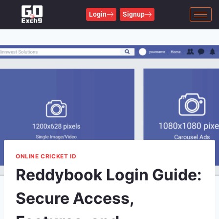
Login
Signup
ONLINE CRICKET ID
Reddybook Login Guide:
Secure Access,