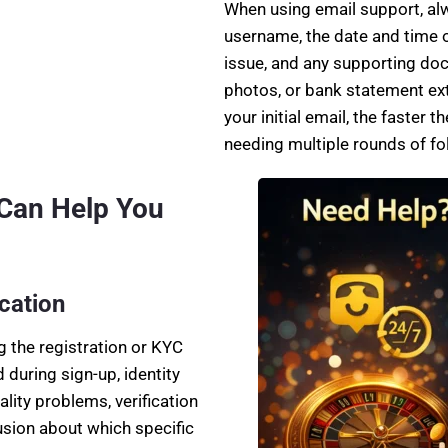
When using email support, al
username, the date and time of
issue, and any supporting doc
photos, or bank statement ex
your initial email, the faster
needing multiple rounds of fo
Can Help You
ication
g the registration or KYC
during sign-up, identity
lity problems, verification
usion about which specific