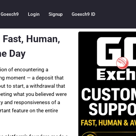
Goexch9
Login
Signup
Goexch9 ID
 Fast, Human,
he Day
tion of encountering a
rong moment — a deposit that
ut to start, a withdrawal that
eeting what you believed were
ity and responsiveness of a
tant feature on the entire