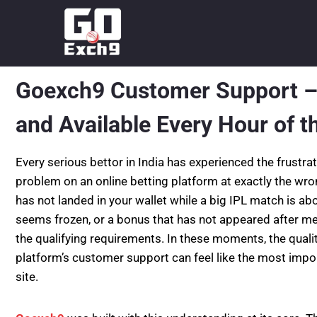
Goexch9 Customer Support –
and Available Every Hour of t
Every serious bettor in India has experienced the frustra
problem on an online betting platform at exactly the w
has not landed in your wallet while a big IPL match is abo
seems frozen, or a bonus that has not appeared after m
the qualifying requirements. In these moments, the qual
platform’s customer support can feel like the most impor
site.