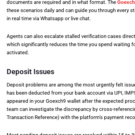
documents are required and in what format. The
Goexch
these scenarios daily and can guide you through every st
in real time via Whatsapp or live chat.
Agents can also escalate stalled verification cases direc
which significantly reduces the time you spend waiting fo
activated.
Deposit Issues
Deposit problems are among the most urgently felt issues
has been deducted from your bank account via UPI, IMPS
appeared in your Goexch9 wallet after the expected proc
team can investigate the discrepancy by cross-referenc
Transaction Reference) with the platform’s payment reco