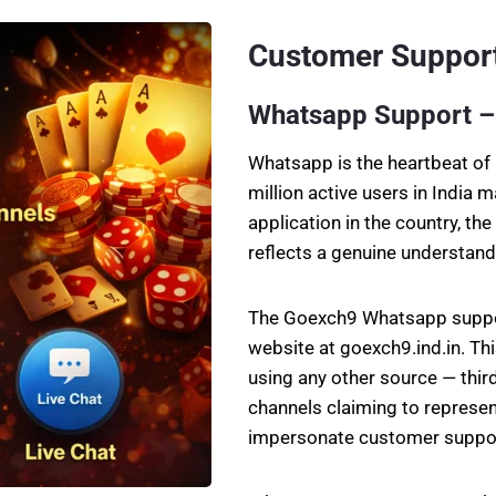
Customer Support
Whatsapp Support – 
Whatsapp is the heartbeat of
million active users in Indi
application in the country, th
reflects a genuine understan
The Goexch9 Whatsapp support 
website at goexch9.ind.in. Thi
using any other source — thir
channels claiming to represe
impersonate customer support