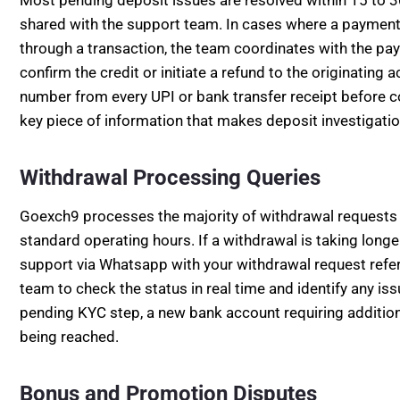
Most pending deposit issues are resolved within 15 to 
shared with the support team. In cases where a payment
through a transaction, the team coordinates with the pay
confirm the credit or initiate a refund to the originating
number from every UPI or bank transfer receipt before co
key piece of information that makes deposit investigatio
Withdrawal Processing Queries
Goexch9 processes the majority of withdrawal requests w
standard operating hours. If a withdrawal is taking long
support via Whatsapp with your withdrawal request refer
team to check the status in real time and identify any iss
pending KYC step, a new bank account requiring additional 
being reached.
Bonus and Promotion Disputes