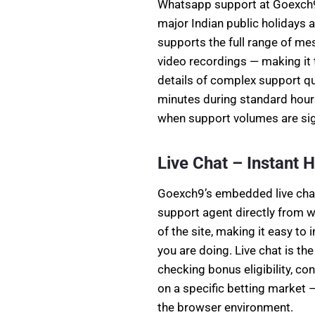
Whatsapp support at Goexch9 i
major Indian public holidays
supports the full range of me
video recordings — making it t
details of complex support qu
minutes during standard hour
when support volumes are sign
Live Chat – Instant 
Goexch9’s embedded live chat
support agent directly from wi
of the site, making it easy to
you are doing. Live chat is th
checking bonus eligibility, c
on a specific betting market 
the browser environment.