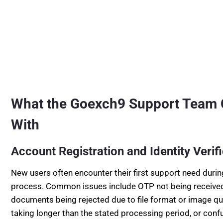
What the Goexch9 Support Team 
With
Account Registration and Identity Verif
New users often encounter their first support need durin
process. Common issues include OTP not being received 
documents being rejected due to file format or image qua
taking longer than the stated processing period, or conf