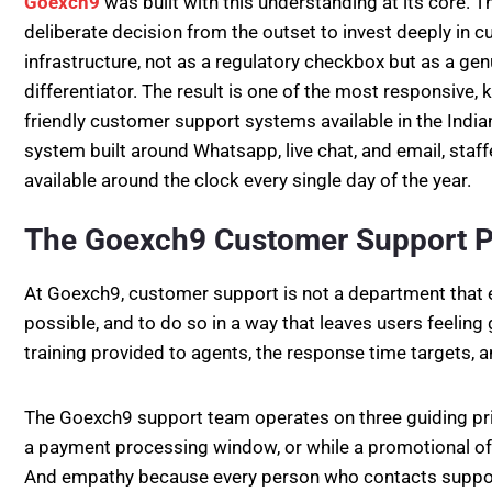
Goexch9
was built with this understanding at its core. 
deliberate decision from the outset to invest deeply in 
infrastructure, not as a regulatory checkbox but as a ge
differentiator. The result is one of the most responsive,
friendly customer support systems available in the India
system built around Whatsapp, live chat, and email, staf
available around the clock every single day of the year.
The Goexch9 Customer Support P
At Goexch9, customer support is not a department that e
possible, and to do so in a way that leaves users feeling
training provided to agents, the response time targets, 
The Goexch9 support team operates on three guiding prin
a payment processing window, or while a promotional off
And empathy because every person who contacts support i