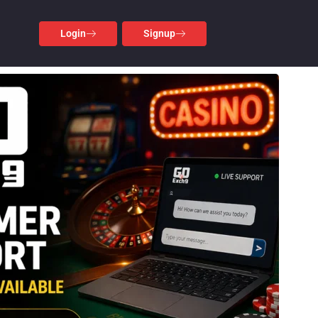
Login
Signup