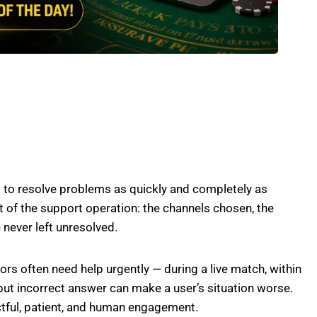
s to resolve problems as quickly and completely as
ct of the support operation: the channels chosen, the
 never left unresolved.
s often need help urgently — during a live match, within
but incorrect answer can make a user’s situation worse.
ctful, patient, and human engagement.