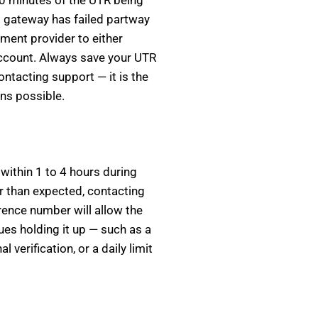
30 minutes of the UTR being
 gateway has failed partway
ment provider to either
 account. Always save your UTR
ntacting support — it is the
ns possible.
ithin 1 to 4 hours during
er than expected, contacting
ence number will allow the
ues holding it up — such as a
verification, or a daily limit