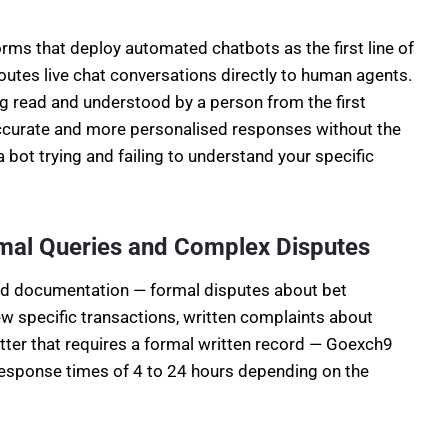
ms that deploy automated chatbots as the first line of
outes live chat conversations directly to human agents.
g read and understood by a person from the first
ccurate and more personalised responses without the
a bot trying and failing to understand your specific
mal Queries and Complex Disputes
led documentation — formal disputes about bet
ew specific transactions, written complaints about
tter that requires a formal written record — Goexch9
response times of 4 to 24 hours depending on the