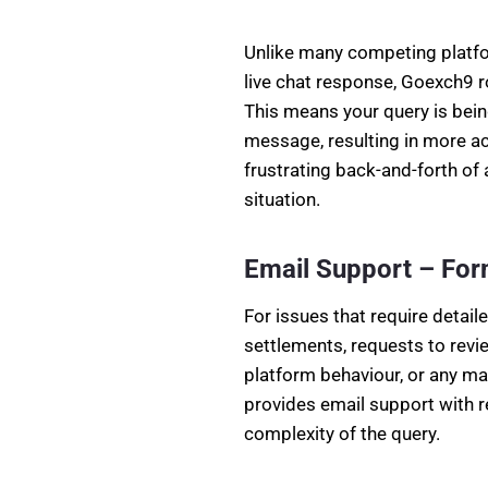
Unlike many competing platfor
live chat response, Goexch9 r
This means your query is bein
message, resulting in more a
frustrating back-and-forth of 
situation.
Email Support – For
For issues that require detai
settlements, requests to revi
platform behaviour, or any ma
provides email support with 
complexity of the query.