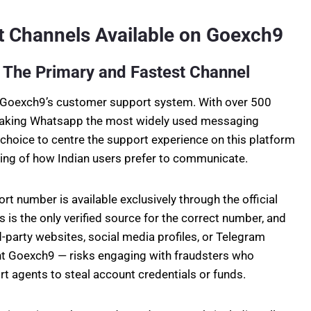
 Channels Available on Goexch9
The Primary and Fastest Channel
 Goexch9’s customer support system. With over 500
a making Whatsapp the most widely used messaging
e choice to centre the support experience on this platform
ding of how Indian users prefer to communicate.
number is available exclusively through the official
s is the only verified source for the correct number, and
d-party websites, social media profiles, or Telegram
nt Goexch9 — risks engaging with fraudsters who
 agents to steal account credentials or funds.