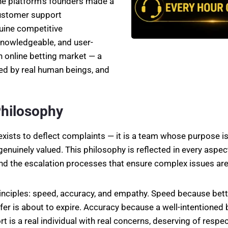
The platform’s founders made a
customer support
nuine competitive
 knowledgeable, and user-
n online betting market — a
fed by real human beings, and
hilosophy
xists to deflect complaints — it is a team whose purpose i
 genuinely valued. This philosophy is reflected in every aspe
and the escalation processes that ensure complex issues are
ciples: speed, accuracy, and empathy. Speed because bettor
er is about to expire. Accuracy because a well-intentioned 
s a real individual with real concerns, deserving of respe