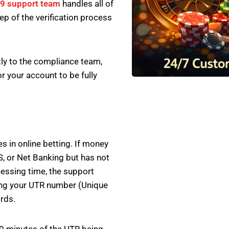
9 support team
handles all of
ep of the verification process
tly to the compliance team,
r your account to be fully
 in online betting. If money
, or Net Banking but has not
essing time, the support
ing your UTR number (Unique
rds.