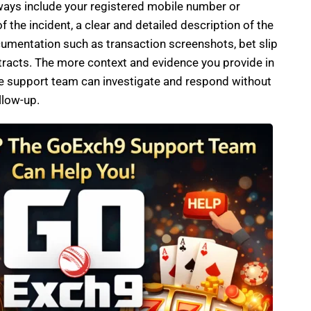
ways include your registered mobile number or
 the incident, a clear and detailed description of the
umentation such as transaction screenshots, bet slip
tracts. The more context and evidence you provide in
 the support team can investigate and respond without
llow-up.