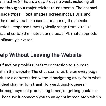
s active 24 hours a day, 7 days a week, including all
 and throughout major cricket tournaments. The channel
ssage types — text, images, screenshots, PDFs, and
he most versatile channel for sharing the specific
eries. Response times typically range from 2 to 10
s, and up to 20 minutes during peak IPL match periods
ificantly elevated.
Help Without Leaving the Website
 function provides instant connection to a human
thin the website. The chat icon is visible on every page
 initiate a conversation without navigating away from what
e ideal channel for straightforward, quick queries —
onfirming payment processing times, or getting guidance
— because it connects you to an agent immediately within