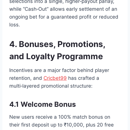
selections into a single, higher‑payout parlay,
while “Cash‑Out” allows early settlement of an
ongoing bet for a guaranteed profit or reduced
loss.
4. Bonuses, Promotions,
and Loyalty Programme
Incentives are a major factor behind player
retention, and
Cricbet99
has crafted a
multi‑layered promotional structure:
4.1 Welcome Bonus
New users receive a 100% match bonus on
their first deposit up to ₹10,000, plus 20 free