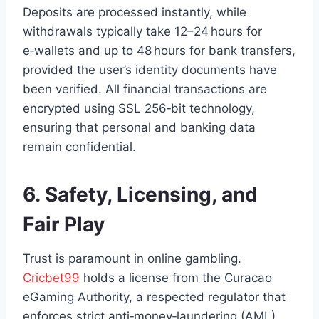
Deposits are processed instantly, while
withdrawals typically take 12–24 hours for
e‑wallets and up to 48 hours for bank transfers,
provided the user’s identity documents have
been verified. All financial transactions are
encrypted using SSL 256‑bit technology,
ensuring that personal and banking data
remain confidential.
6. Safety, Licensing, and
Fair Play
Trust is paramount in online gambling.
Cricbet99
holds a license from the Curacao
eGaming Authority, a respected regulator that
enforces strict anti‑money‑laundering (AML)