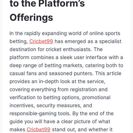
to the Platform’s
Offerings
In the rapidly expanding world of online sports
betting,
Cricbet99
has emerged as a specialist
destination for cricket enthusiasts. The
platform combines a sleek user interface with a
deep range of betting markets, catering both to
casual fans and seasoned punters. This article
provides an in‑depth look at the service,
covering everything from registration and
verification to betting options, promotional
incentives, security measures, and
responsible‑gaming tools. By the end of the
guide you will have a clear picture of what
makes
Cricbet99
stand out, and whether it