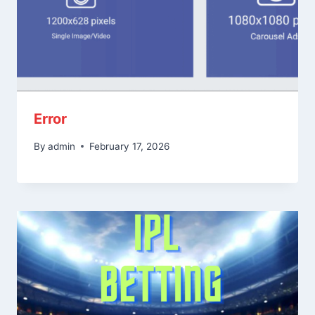
Error
By
admin
February 17, 2026