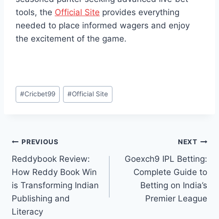
tools, the
Official Site
provides everything
needed to place informed wagers and enjoy
the excitement of the game.
#
Cricbet99
#
Official Site
PREVIOUS
NEXT
Reddybook Review:
Goexch9 IPL Betting:
How Reddy Book Win
Complete Guide to
is Transforming Indian
Betting on India’s
Publishing and
Premier League
Literacy