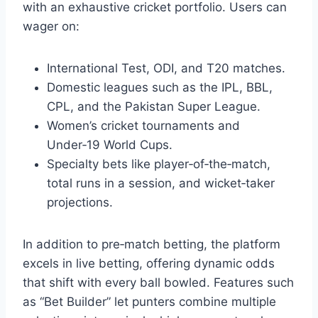
with an exhaustive cricket portfolio. Users can
wager on:
International Test, ODI, and T20 matches.
Domestic leagues such as the IPL, BBL,
CPL, and the Pakistan Super League.
Women’s cricket tournaments and
Under‑19 World Cups.
Specialty bets like player‑of‑the‑match,
total runs in a session, and wicket‑taker
projections.
In addition to pre‑match betting, the platform
excels in live betting, offering dynamic odds
that shift with every ball bowled. Features such
as “Bet Builder” let punters combine multiple