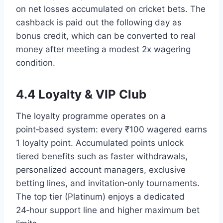
on net losses accumulated on cricket bets. The
cashback is paid out the following day as
bonus credit, which can be converted to real
money after meeting a modest 2x wagering
condition.
4.4 Loyalty & VIP Club
The loyalty programme operates on a
point‑based system: every ₹100 wagered earns
1 loyalty point. Accumulated points unlock
tiered benefits such as faster withdrawals,
personalized account managers, exclusive
betting lines, and invitation‑only tournaments.
The top tier (Platinum) enjoys a dedicated
24‑hour support line and higher maximum bet