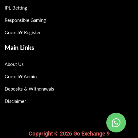
IPL Betting
Responsible Gaming
Goexch9 Register
Main Links
About Us
Goexch9 Admin
Deposits & Withdrawals
Disclaimer
Copyright © 2026 Go Exchange 9