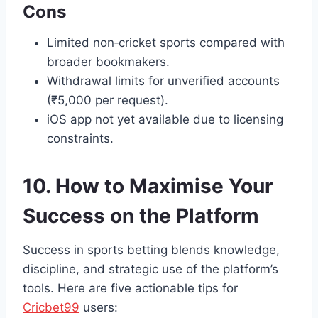
Cons
Limited non‑cricket sports compared with
broader bookmakers.
Withdrawal limits for unverified accounts
(₹5,000 per request).
iOS app not yet available due to licensing
constraints.
10. How to Maximise Your
Success on the Platform
Success in sports betting blends knowledge,
discipline, and strategic use of the platform’s
tools. Here are five actionable tips for
Cricbet99
users: