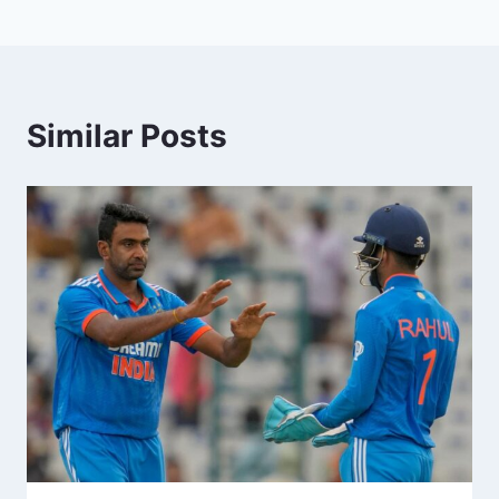
Similar Posts