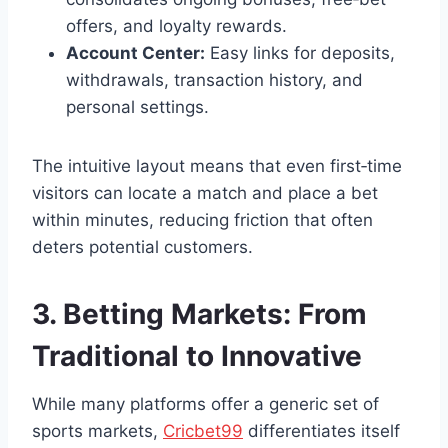
offers, and loyalty rewards.
Account Center:
Easy links for deposits,
withdrawals, transaction history, and
personal settings.
The intuitive layout means that even first‑time
visitors can locate a match and place a bet
within minutes, reducing friction that often
deters potential customers.
3. Betting Markets: From
Traditional to Innovative
While many platforms offer a generic set of
sports markets,
Cricbet99
differentiates itself