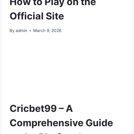
How to Play on the
Official Site
By
admin
March 9, 2026
Cricbet99 – A
Comprehensive Guide