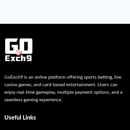
GoExch9 is an online platform offering sports betting, live
casino games, and card-based entertainment. Users can
enjoy real-time gameplay, multiple payment options, and a
seamless gaming experience.
Useful Links