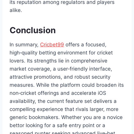
its reputation among regulators and players
alike.
Conclusion
In summary,
Cricbet99
offers a focused,
high‑quality betting environment for cricket
lovers. Its strengths lie in comprehensive
market coverage, a user‑friendly interface,
attractive promotions, and robust security
measures. While the platform could broaden its
non‑cricket offerings and accelerate iOS
availability, the current feature set delivers a
compelling experience that rivals larger, more
generic bookmakers. Whether you are a novice
bettor looking for a safe entry point or a
seasoned punter seeking advanced live‑bet