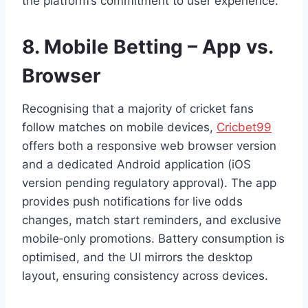
the platform’s commitment to user experience.
8. Mobile Betting – App vs.
Browser
Recognising that a majority of cricket fans
follow matches on mobile devices,
Cricbet99
offers both a responsive web browser version
and a dedicated Android application (iOS
version pending regulatory approval). The app
provides push notifications for live odds
changes, match start reminders, and exclusive
mobile‑only promotions. Battery consumption is
optimised, and the UI mirrors the desktop
layout, ensuring consistency across devices.