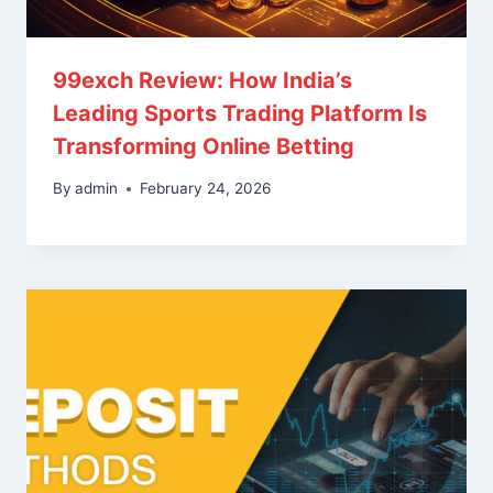
99exch Review: How India’s
Leading Sports Trading Platform Is
Transforming Online Betting
By
admin
February 24, 2026