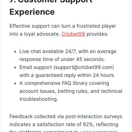
Experience
Effective support can turn a frustrated player
into a loyal advocate.
Cricbet99
provides:
Live chat available 24/7, with an average
response time of under 45 seconds.
Email support (
support@cricbet99.com
)
with a guaranteed reply within 24 hours.
A comprehensive FAQ library covering
account issues, betting rules, and technical
troubleshooting.
Feedback collected via post‑interaction surveys
indicates a satisfaction rate of 92%, reflecting