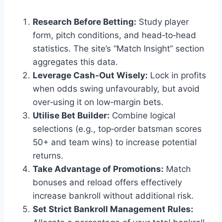
Research Before Betting:
Study player
form, pitch conditions, and head‑to‑head
statistics. The site’s “Match Insight” section
aggregates this data.
Leverage Cash‑Out Wisely:
Lock in profits
when odds swing unfavourably, but avoid
over‑using it on low‑margin bets.
Utilise Bet Builder:
Combine logical
selections (e.g., top‑order batsman scores
50+ and team wins) to increase potential
returns.
Take Advantage of Promotions:
Match
bonuses and reload offers effectively
increase bankroll without additional risk.
Set Strict Bankroll Management Rules: