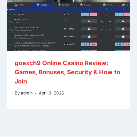
goexch9 Online Casino Review:
Games, Bonuses, Security & How to
Join
By
admin
April 3, 2026