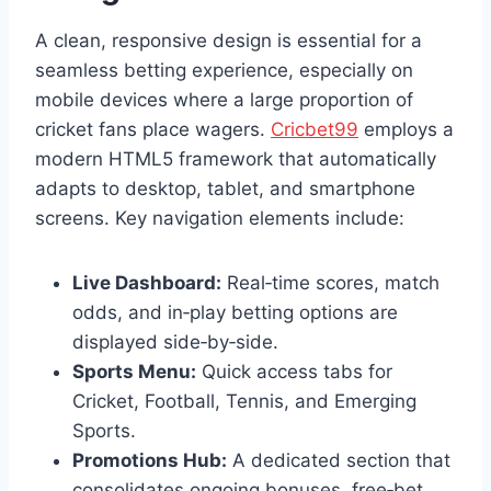
A clean, responsive design is essential for a
seamless betting experience, especially on
mobile devices where a large proportion of
cricket fans place wagers.
Cricbet99
employs a
modern HTML5 framework that automatically
adapts to desktop, tablet, and smartphone
screens. Key navigation elements include:
Live Dashboard:
Real‑time scores, match
odds, and in‑play betting options are
displayed side‑by‑side.
Sports Menu:
Quick access tabs for
Cricket, Football, Tennis, and Emerging
Sports.
Promotions Hub:
A dedicated section that
consolidates ongoing bonuses, free‑bet