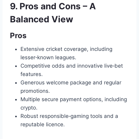
9. Pros and Cons – A
Balanced View
Pros
Extensive cricket coverage, including
lesser‑known leagues.
Competitive odds and innovative live‑bet
features.
Generous welcome package and regular
promotions.
Multiple secure payment options, including
crypto.
Robust responsible‑gaming tools and a
reputable licence.