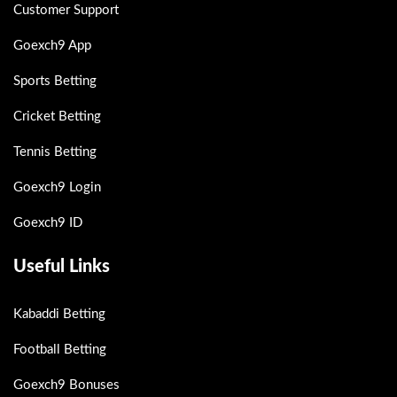
Customer Support
Goexch9 App
Sports Betting
Cricket Betting
Tennis Betting
Goexch9 Login
Goexch9 ID
Useful Links
Kabaddi Betting
Football Betting
Goexch9 Bonuses