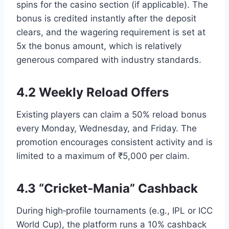
spins for the casino section (if applicable). The
bonus is credited instantly after the deposit
clears, and the wagering requirement is set at
5x the bonus amount, which is relatively
generous compared with industry standards.
4.2 Weekly Reload Offers
Existing players can claim a 50% reload bonus
every Monday, Wednesday, and Friday. The
promotion encourages consistent activity and is
limited to a maximum of ₹5,000 per claim.
4.3 “Cricket‑Mania” Cashback
During high‑profile tournaments (e.g., IPL or ICC
World Cup), the platform runs a 10% cashback