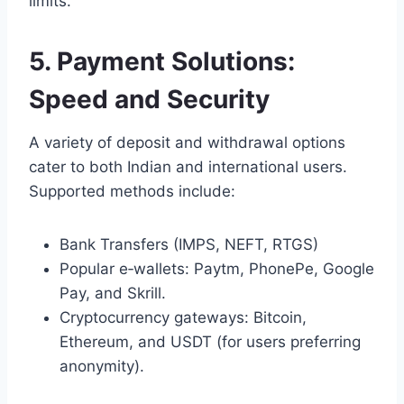
limits.
5. Payment Solutions:
Speed and Security
A variety of deposit and withdrawal options
cater to both Indian and international users.
Supported methods include:
Bank Transfers (IMPS, NEFT, RTGS)
Popular e‑wallets: Paytm, PhonePe, Google
Pay, and Skrill.
Cryptocurrency gateways: Bitcoin,
Ethereum, and USDT (for users preferring
anonymity).