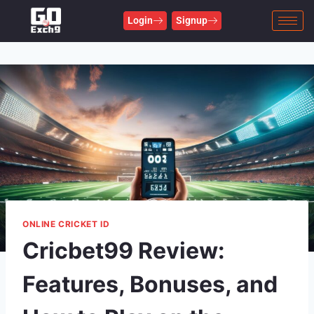
Login
Signup
ONLINE CRICKET ID
Cricbet99 Review:
Features, Bonuses, and