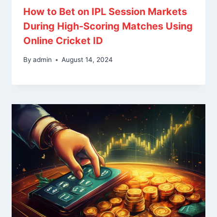
How to Bet on IPL Session Markets
During High-Scoring Matches Using
Online Cricket ID
By
admin
August 14, 2024