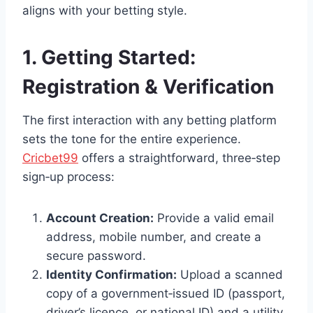
aligns with your betting style.
1. Getting Started:
Registration & Verification
The first interaction with any betting platform
sets the tone for the entire experience.
Cricbet99
offers a straightforward, three‑step
sign‑up process:
Account Creation:
Provide a valid email
address, mobile number, and create a
secure password.
Identity Confirmation:
Upload a scanned
copy of a government‑issued ID (passport,
driver’s licence, or national ID) and a utility