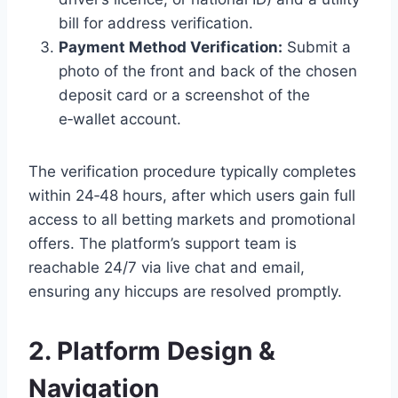
bill for address verification.
Payment Method Verification:
Submit a
photo of the front and back of the chosen
deposit card or a screenshot of the
e‑wallet account.
The verification procedure typically completes
within 24‑48 hours, after which users gain full
access to all betting markets and promotional
offers. The platform’s support team is
reachable 24/7 via live chat and email,
ensuring any hiccups are resolved promptly.
2. Platform Design &
Navigation