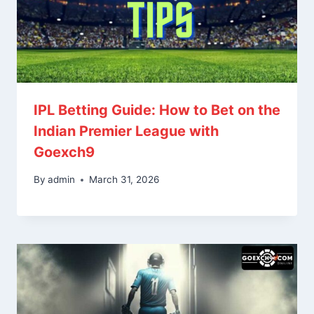
IPL Betting Guide: How to Bet on the
Indian Premier League with
Goexch9
By
admin
March 31, 2026