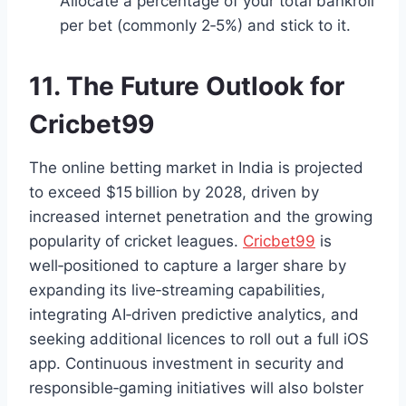
Allocate a percentage of your total bankroll
per bet (commonly 2‑5%) and stick to it.
11. The Future Outlook for
Cricbet99
The online betting market in India is projected
to exceed $15 billion by 2028, driven by
increased internet penetration and the growing
popularity of cricket leagues.
Cricbet99
is
well‑positioned to capture a larger share by
expanding its live‑streaming capabilities,
integrating AI‑driven predictive analytics, and
seeking additional licences to roll out a full iOS
app. Continuous investment in security and
responsible‑gaming initiatives will also bolster