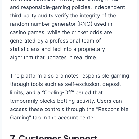
and responsible‑gaming policies. Independent
third‑party audits verify the integrity of the
random number generator (RNG) used in
casino games, while the cricket odds are
generated by a professional team of
statisticians and fed into a proprietary
algorithm that updates in real time.
The platform also promotes responsible gaming
through tools such as self‑exclusion, deposit
limits, and a “Cooling‑Off” period that
temporarily blocks betting activity. Users can
access these controls through the “Responsible
Gaming” tab in the account center.
7. Customer Support