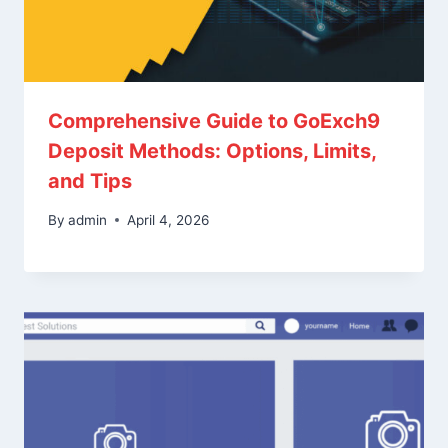
Comprehensive Guide to GoExch9
Deposit Methods: Options, Limits,
and Tips
By
admin
April 4, 2026