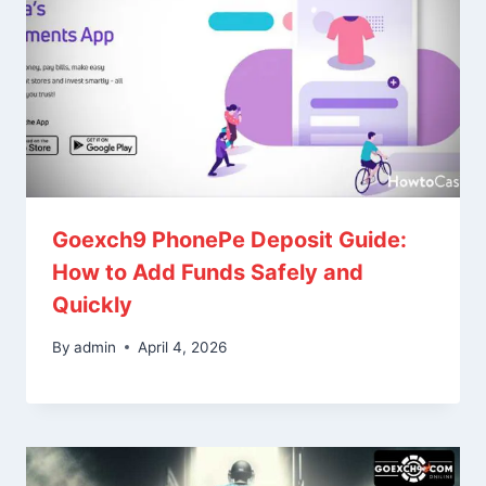
Goexch9 PhonePe Deposit Guide:
How to Add Funds Safely and
Quickly
By
admin
April 4, 2026