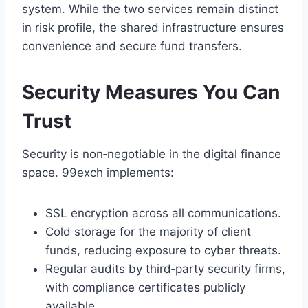
system. While the two services remain distinct
in risk profile, the shared infrastructure ensures
convenience and secure fund transfers.
Security Measures You Can
Trust
Security is non‑negotiable in the digital finance
space. 99exch implements:
SSL encryption across all communications.
Cold storage for the majority of client
funds, reducing exposure to cyber threats.
Regular audits by third‑party security firms,
with compliance certificates publicly
available.