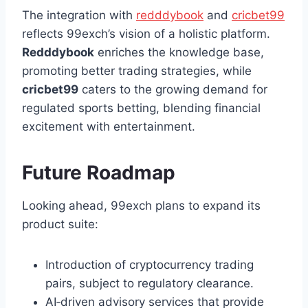
The integration with
redddybook
and
cricbet99
reflects 99exch’s vision of a holistic platform.
Redddybook
enriches the knowledge base,
promoting better trading strategies, while
cricbet99
caters to the growing demand for
regulated sports betting, blending financial
excitement with entertainment.
Future Roadmap
Looking ahead, 99exch plans to expand its
product suite:
Introduction of cryptocurrency trading
pairs, subject to regulatory clearance.
AI‑driven advisory services that provide