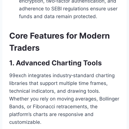
encryption, two‑factor authentication, and
adherence to SEBI regulations ensure user
funds and data remain protected.
Core Features for Modern
Traders
1. Advanced Charting Tools
99exch integrates industry‑standard charting
libraries that support multiple time frames,
technical indicators, and drawing tools.
Whether you rely on moving averages, Bollinger
Bands, or Fibonacci retracements, the
platform’s charts are responsive and
customizable.