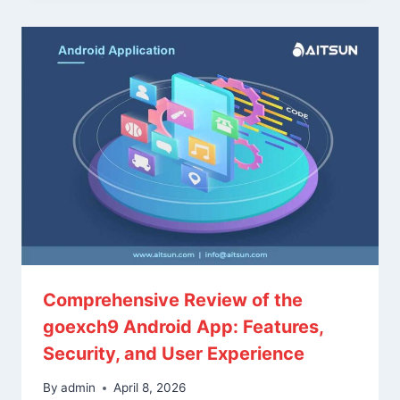
Comprehensive Review of the
goexch9 Android App: Features,
Security, and User Experience
By
admin
April 8, 2026