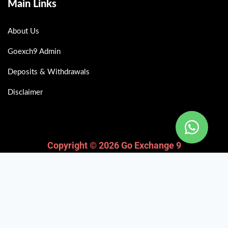
Main Links
About Us
Goexch9 Admin
Deposits & Withdrawals
Disclaimer
Copyright © 2026 Go Exchange 9
Fairbet777
|
Iceexch
|
IPL Satta Id
|
T10Exchange
|
IPL Satta
|
IPL Betting Id
|
Cricketbet999
|
IPL Betting
Id
|
Cricketgully
|
Kohinoor999
|
Flash Exchange
|
Sky11
|
45Sports
|
Online Cricket Id
|
Stake Bonus
|