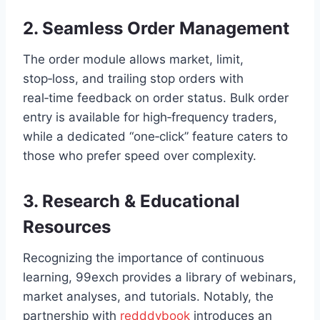
2. Seamless Order Management
The order module allows market, limit,
stop‑loss, and trailing stop orders with
real‑time feedback on order status. Bulk order
entry is available for high‑frequency traders,
while a dedicated “one‑click” feature caters to
those who prefer speed over complexity.
3. Research & Educational
Resources
Recognizing the importance of continuous
learning, 99exch provides a library of webinars,
market analyses, and tutorials. Notably, the
partnership with
redddybook
introduces an