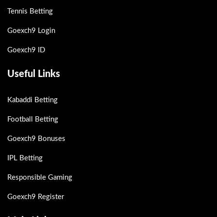
Tennis Betting
Goexch9 Login
Goexch9 ID
Useful Links
Kabaddi Betting
Football Betting
Goexch9 Bonuses
IPL Betting
Responsible Gaming
Goexch9 Register