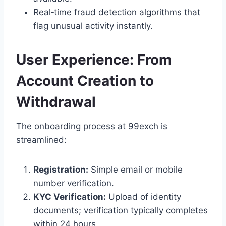
Real‑time fraud detection algorithms that
flag unusual activity instantly.
User Experience: From
Account Creation to
Withdrawal
The onboarding process at 99exch is
streamlined:
Registration:
Simple email or mobile
number verification.
KYC Verification:
Upload of identity
documents; verification typically completes
within 24 hours.