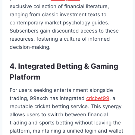
exclusive collection of financial literature,
ranging from classic investment texts to
contemporary market psychology guides.
Subscribers gain discounted access to these
resources, fostering a culture of informed
decision‑making.
4. Integrated Betting & Gaming
Platform
For users seeking entertainment alongside
trading, 99exch has integrated
cricbet99
, a
reputable cricket betting service. This synergy
allows users to switch between financial
trading and sports betting without leaving the
platform, maintaining a unified login and wallet