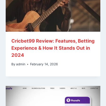
Cricbet99 Review: Features, Betting
Experience & How It Stands Out in
2024
By
admin
February 14, 2026