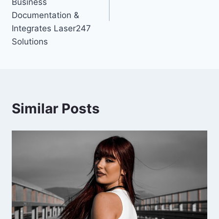
Business
Documentation &
Integrates Laser247
Solutions
Similar Posts