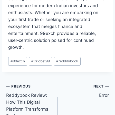
experience for modern Indian investors and
enthusiasts. Whether you are embarking on
your first trade or seeking an integrated
ecosystem that merges finance and
entertainment, 99exch provides a reliable,
user‑centric solution poised for continued
growth.
#
99exch
#
Cricbet99
#
redddybook
PREVIOUS
NEXT
Reddybook Review:
Error
How This Digital
Platform Transforms