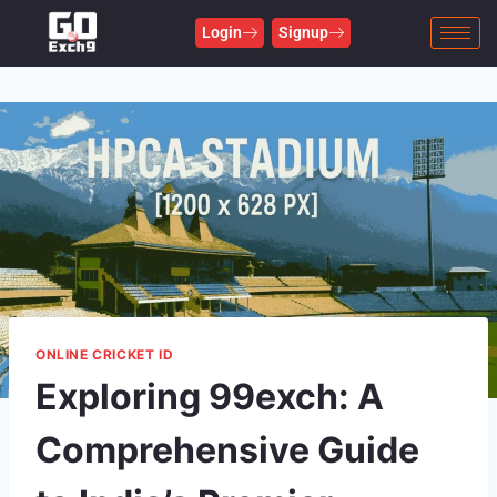
Login
Signup
ONLINE CRICKET ID
Exploring 99exch: A
Comprehensive Guide