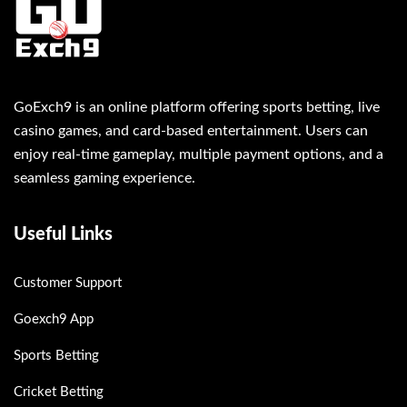
GoExch9 is an online platform offering sports betting, live
casino games, and card-based entertainment. Users can
enjoy real-time gameplay, multiple payment options, and a
seamless gaming experience.
Useful Links
Customer Support
Goexch9 App
Sports Betting
Cricket Betting