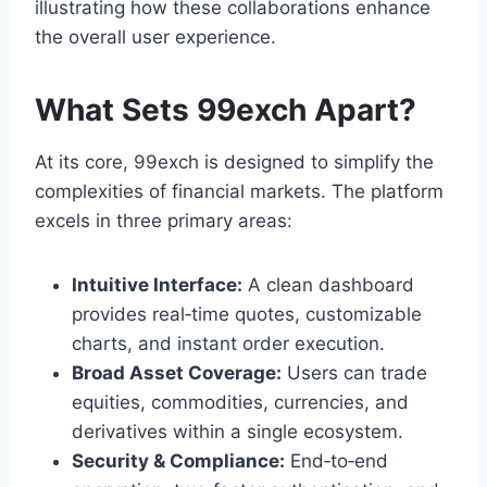
illustrating how these collaborations enhance
the overall user experience.
What Sets 99exch Apart?
At its core, 99exch is designed to simplify the
complexities of financial markets. The platform
excels in three primary areas:
Intuitive Interface:
A clean dashboard
provides real‑time quotes, customizable
charts, and instant order execution.
Broad Asset Coverage:
Users can trade
equities, commodities, currencies, and
derivatives within a single ecosystem.
Security & Compliance:
End‑to‑end