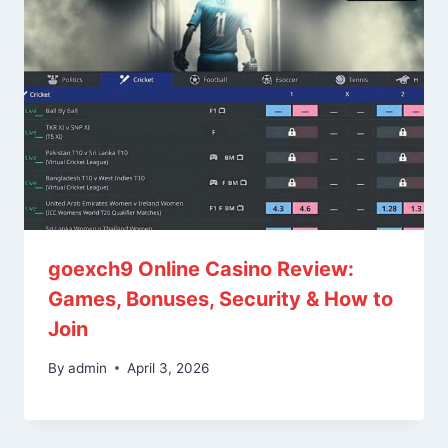
goexch9 Online Casino Review:
Games, Bonuses, Security & How to
Join
By
admin
April 3, 2026