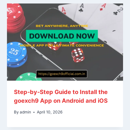
Step‑by‑Step Guide to Install the
goexch9 App on Android and iOS
By
admin
April 10, 2026