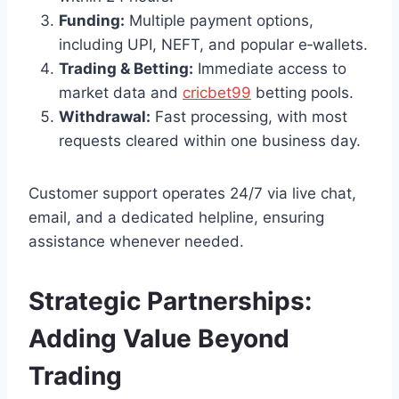
Funding:
Multiple payment options,
including UPI, NEFT, and popular e‑wallets.
Trading & Betting:
Immediate access to
market data and
cricbet99
betting pools.
Withdrawal:
Fast processing, with most
requests cleared within one business day.
Customer support operates 24/7 via live chat,
email, and a dedicated helpline, ensuring
assistance whenever needed.
Strategic Partnerships:
Adding Value Beyond
Trading