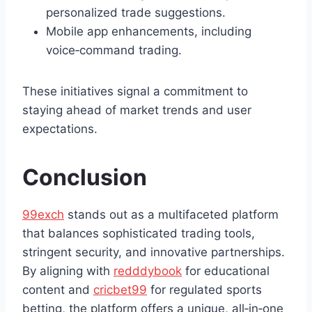
personalized trade suggestions.
Mobile app enhancements, including
voice‑command trading.
These initiatives signal a commitment to
staying ahead of market trends and user
expectations.
Conclusion
99exch
stands out as a multifaceted platform
that balances sophisticated trading tools,
stringent security, and innovative partnerships.
By aligning with
redddybook
for educational
content and
cricbet99
for regulated sports
betting, the platform offers a unique, all‑in‑one