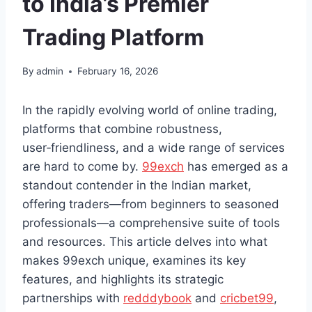
to India’s Premier
Trading Platform
By
admin
February 16, 2026
In the rapidly evolving world of online trading,
platforms that combine robustness,
user‑friendliness, and a wide range of services
are hard to come by.
99exch
has emerged as a
standout contender in the Indian market,
offering traders—from beginners to seasoned
professionals—a comprehensive suite of tools
and resources. This article delves into what
makes 99exch unique, examines its key
features, and highlights its strategic
partnerships with
redddybook
and
cricbet99
,