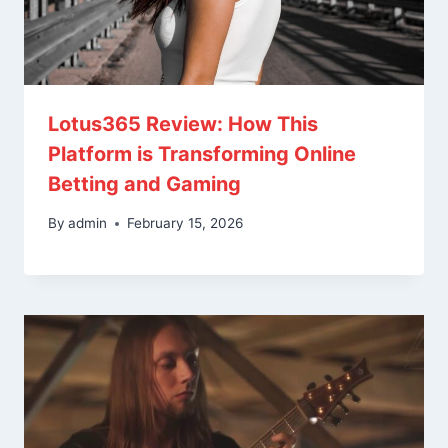
Lotus365 Review: How This
Platform is Transforming Online
Betting and Gaming
By
admin
February 15, 2026