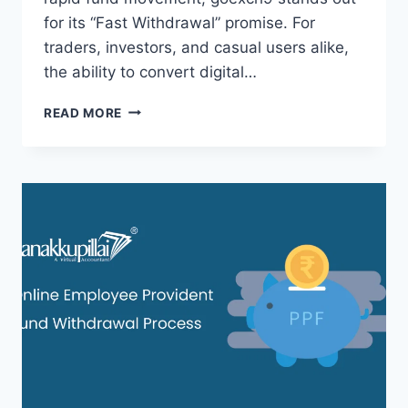
for its “Fast Withdrawal” promise. For
traders, investors, and casual users alike,
the ability to convert digital…
READ MORE