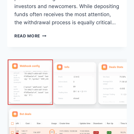
investors and newcomers. While depositing
funds often receives the most attention,
the withdrawal process is equally critical…
READ MORE