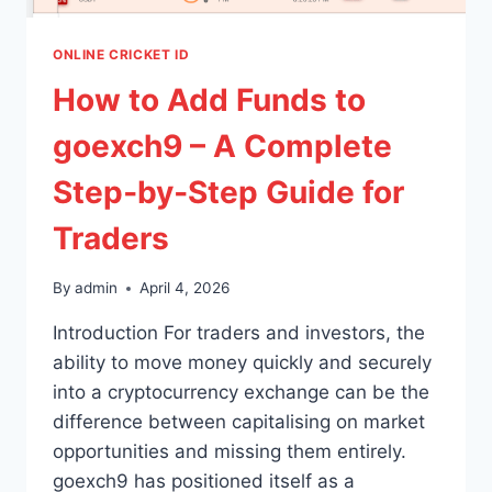
ONLINE CRICKET ID
How to Add Funds to
goexch9 – A Complete
Step‑by‑Step Guide for
Traders
By
admin
April 4, 2026
Introduction For traders and investors, the
ability to move money quickly and securely
into a cryptocurrency exchange can be the
difference between capitalising on market
opportunities and missing them entirely.
goexch9 has positioned itself as a