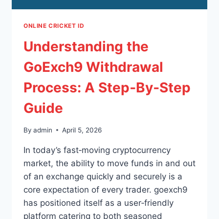
ONLINE CRICKET ID
Understanding the
GoExch9 Withdrawal
Process: A Step‑By‑Step
Guide
By
admin
April 5, 2026
In today’s fast‑moving cryptocurrency
market, the ability to move funds in and out
of an exchange quickly and securely is a
core expectation of every trader. goexch9
has positioned itself as a user‑friendly
platform catering to both seasoned