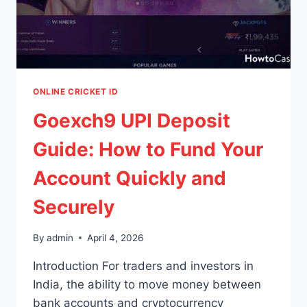
ONLINE CRICKET ID
Goexch9 UPI Deposit
Guide: How to Fund Your
Account Quickly and
Securely
By
admin
April 4, 2026
Introduction For traders and investors in
India, the ability to move money between
bank accounts and cryptocurrency