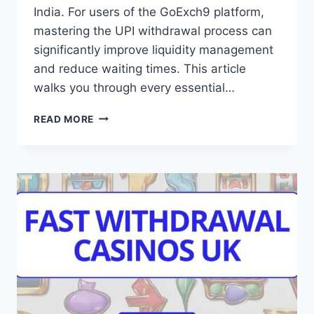
India. For users of the GoExch9 platform,
mastering the UPI withdrawal process can
significantly improve liquidity management
and reduce waiting times. This article
walks you through every essential…
READ MORE