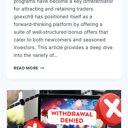
programs have become a key differentiator
for attracting and retaining traders.
goexch9 has positioned itself as a
forward‑thinking platform by offering a
suite of well‑structured bonus offers that
cater to both newcomers and seasoned
investors. This article provides a deep dive
into the variety of…
READ MORE