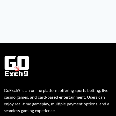
GoExch9 is an online platform offering sports betting, live
casino games, and card-based entertainment. Users can
enjoy real-time gameplay, multiple payment options, and a
seamless gaming experience.