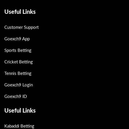
Useful Links
Customer Support
Goexch9 App
Sports Betting
Cricket Betting
Tennis Betting
Goexch9 Login
Goexch9 ID
Useful Links
Kabaddi Betting