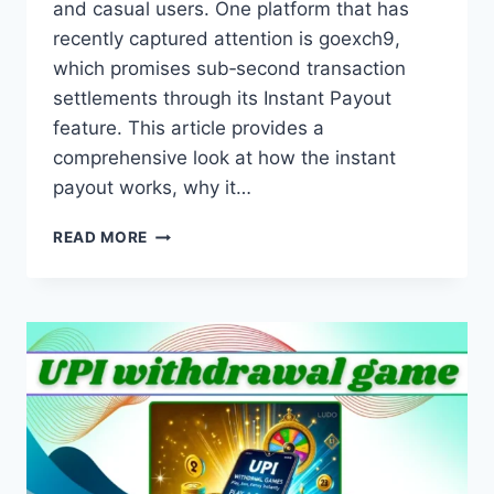
and casual users. One platform that has
recently captured attention is goexch9,
which promises sub‑second transaction
settlements through its Instant Payout
feature. This article provides a
comprehensive look at how the instant
payout works, why it…
READ MORE