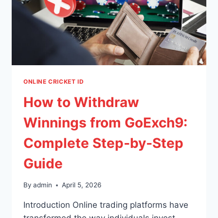
ONLINE CRICKET ID
How to Withdraw
Winnings from GoExch9:
Complete Step‑by‑Step
Guide
By
admin
April 5, 2026
Introduction Online trading platforms have