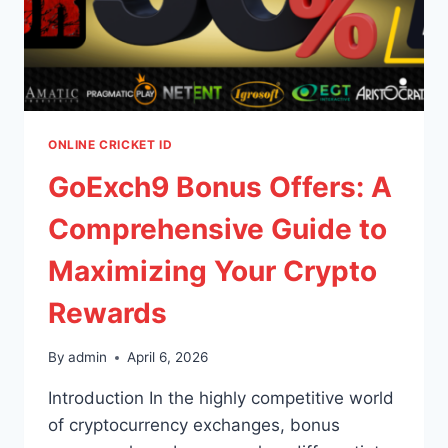
ONLINE CRICKET ID
GoExch9 Bonus Offers: A
Comprehensive Guide to
Maximizing Your Crypto
Rewards
By
admin
April 6, 2026
Introduction In the highly competitive world
of cryptocurrency exchanges, bonus