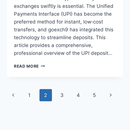
exchanges swiftly is essential. The Unified
Payments Interface (UPI) has become the
preferred method for instant, low‑cost
transfers, and goexch9 has integrated this
technology to streamline deposits. This
article provides a comprehensive,
professional overview of the UPI deposit…
READ MORE
1
2
3
4
5