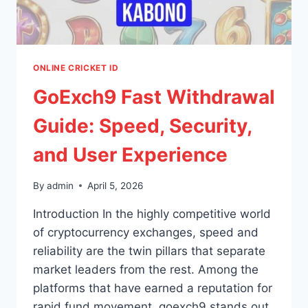
ONLINE CRICKET ID
GoExch9 Fast Withdrawal
Guide: Speed, Security,
and User Experience
By
admin
April 5, 2026
Introduction In the highly competitive world
of cryptocurrency exchanges, speed and
reliability are the twin pillars that separate
market leaders from the rest. Among the
platforms that have earned a reputation for
rapid fund movement, goexch9 stands out