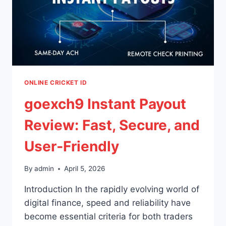
ONLINE CRICKET ID
goexch9 Instant Payout
Review: Fast, Secure, and
User‑Friendly
By
admin
April 5, 2026
Introduction In the rapidly evolving world of
digital finance, speed and reliability have
become essential criteria for both traders