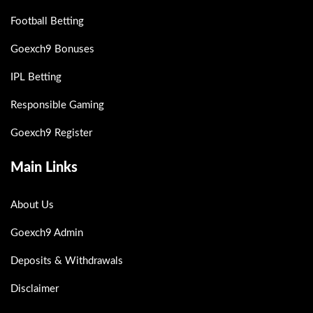
Football Betting
Goexch9 Bonuses
IPL Betting
Responsible Gaming
Goexch9 Register
Main Links
About Us
Goexch9 Admin
Deposits & Withdrawals
Disclaimer