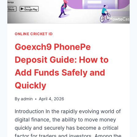
ONLINE CRICKET ID
Goexch9 PhonePe
Deposit Guide: How to
Add Funds Safely and
Quickly
By
admin
April 4, 2026
Introduction In the rapidly evolving world of
digital finance, the ability to move money
quickly and securely has become a critical
factor for traders and investors. Among the