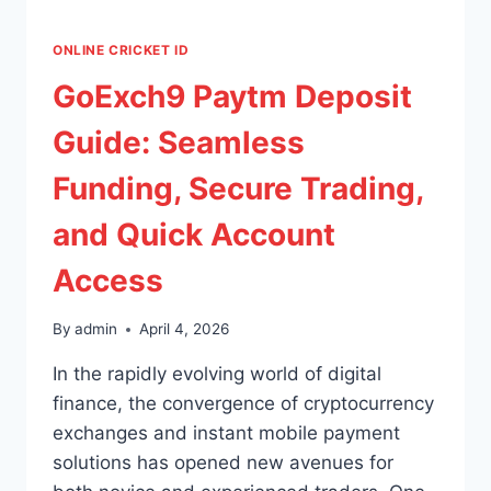
ONLINE CRICKET ID
GoExch9 Paytm Deposit
Guide: Seamless
Funding, Secure Trading,
and Quick Account
Access
By
admin
April 4, 2026
In the rapidly evolving world of digital
finance, the convergence of cryptocurrency
exchanges and instant mobile payment
solutions has opened new avenues for