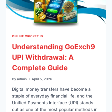
ONLINE CRICKET ID
Understanding GoExch9
UPI Withdrawal: A
Complete Guide
By
admin
April 5, 2026
Digital money transfers have become a
staple of everyday financial life, and the
Unified Payments Interface (UPI) stands
out as one of the most popular methods in