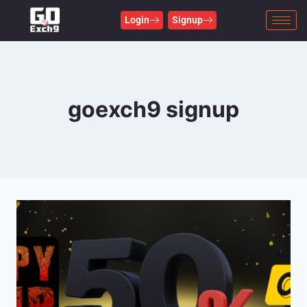
Login
Signup
goexch9 signup