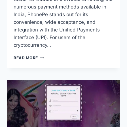
numerous payment methods available in
India, PhonePe stands out for its
convenience, wide acceptance, and
integration with the Unified Payments
Interface (UPI). For users of the
cryptocurrency…
READ MORE