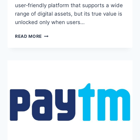
user‑friendly platform that supports a wide
range of digital assets, but its true value is
unlocked only when users…
READ MORE