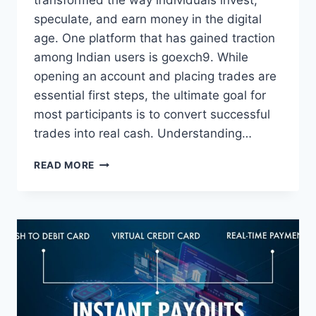
transformed the way individuals invest,
speculate, and earn money in the digital
age. One platform that has gained traction
among Indian users is goexch9. While
opening an account and placing trades are
essential first steps, the ultimate goal for
most participants is to convert successful
trades into real cash. Understanding…
READ MORE