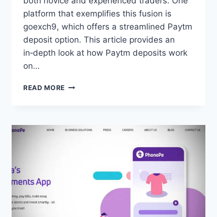
both novice and experienced traders. One
platform that exemplifies this fusion is
goexch9, which offers a streamlined Paytm
deposit option. This article provides an
in‑depth look at how Paytm deposits work
on…
READ MORE