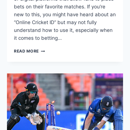
bets on their favorite matches. If you’re
new to this, you might have heard about an
“Online Cricket ID” but may not fully
understand how to use it, especially when
it comes to betting…
READ MORE