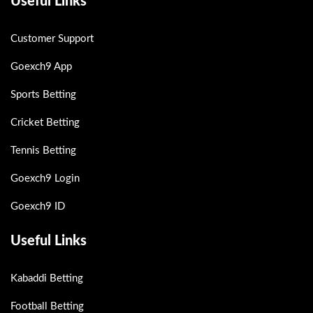
Useful Links
Customer Support
Goexch9 App
Sports Betting
Cricket Betting
Tennis Betting
Goexch9 Login
Goexch9 ID
Useful Links
Kabaddi Betting
Football Betting