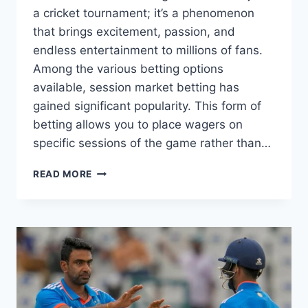
a cricket tournament; it’s a phenomenon
that brings excitement, passion, and
endless entertainment to millions of fans.
Among the various betting options
available, session market betting has
gained significant popularity. This form of
betting allows you to place wagers on
specific sessions of the game rather than…
READ MORE