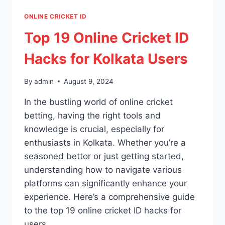
ONLINE CRICKET ID
Top 19 Online Cricket ID
Hacks for Kolkata Users
By
admin
August 9, 2024
In the bustling world of online cricket
betting, having the right tools and
knowledge is crucial, especially for
enthusiasts in Kolkata. Whether you’re a
seasoned bettor or just getting started,
understanding how to navigate various
platforms can significantly enhance your
experience. Here’s a comprehensive guide
to the top 19 online cricket ID hacks for
users…