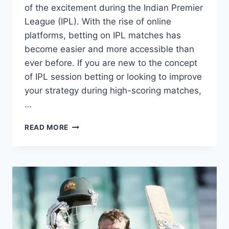
of the excitement during the Indian Premier
League (IPL). With the rise of online
platforms, betting on IPL matches has
become easier and more accessible than
ever before. If you are new to the concept
of IPL session betting or looking to improve
your strategy during high-scoring matches,
…
READ MORE