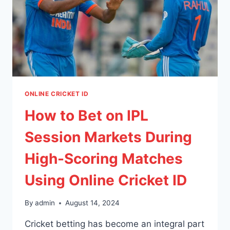
ONLINE CRICKET ID
How to Bet on IPL
Session Markets During
High-Scoring Matches
Using Online Cricket ID
By
admin
August 14, 2024
Cricket betting has become an integral part