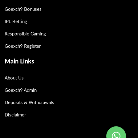
Goexch9 Bonuses
IPL Betting
Responsible Gaming
Goexch9 Register
Main Links
About Us
Goexch9 Admin
Deposits & Withdrawals
Disclaimer