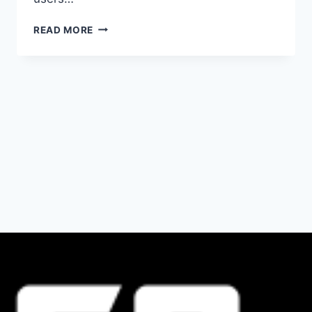
READ MORE