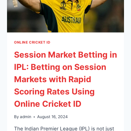
ONLINE CRICKET ID
Session Market Betting in
IPL: Betting on Session
Markets with Rapid
Scoring Rates Using
Online Cricket ID
By
admin
August 16, 2024
The Indian Premier League (IPL) is not just