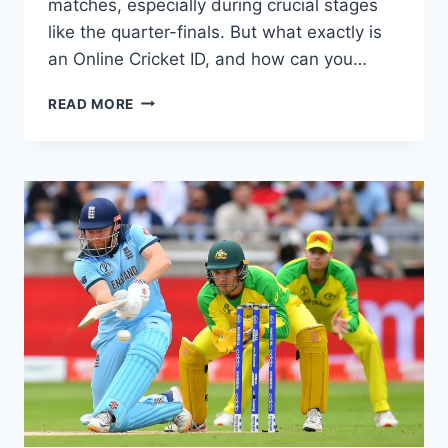
matches, especially during crucial stages
like the quarter-finals. But what exactly is
an Online Cricket ID, and how can you…
READ MORE