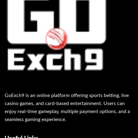
GoExch9 is an online platform offering sports betting, live
casino games, and card-based entertainment. Users can
enjoy real-time gameplay, multiple payment options, and a
seamless gaming experience.