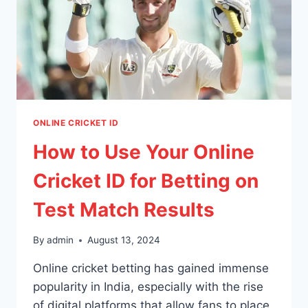
ONLINE CRICKET ID
How to Use Your Online
Cricket ID for Betting on
Test Match Results
By
admin
August 13, 2024
Online cricket betting has gained immense
popularity in India, especially with the rise
of digital platforms that allow fans to place