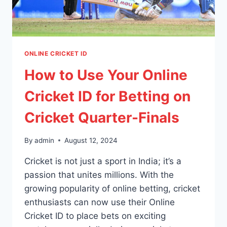
ONLINE CRICKET ID
How to Use Your Online
Cricket ID for Betting on
Cricket Quarter-Finals
By
admin
August 12, 2024
Cricket is not just a sport in India; it’s a
passion that unites millions. With the
growing popularity of online betting, cricket
enthusiasts can now use their Online
Cricket ID to place bets on exciting