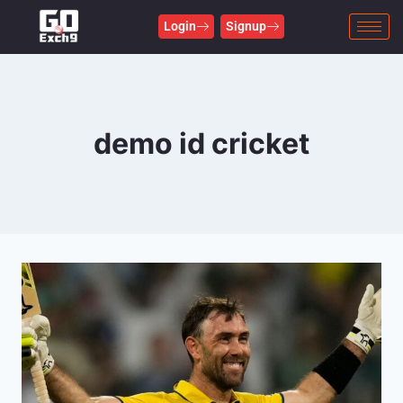
Login
Signup
demo id cricket