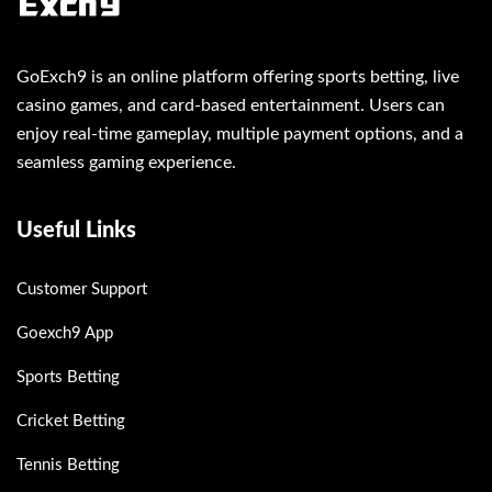
GoExch9 is an online platform offering sports betting, live
casino games, and card-based entertainment. Users can
enjoy real-time gameplay, multiple payment options, and a
seamless gaming experience.
Useful Links
Customer Support
Goexch9 App
Sports Betting
Cricket Betting
Tennis Betting