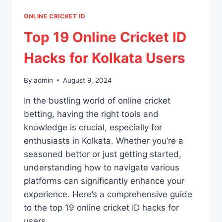
ONLINE CRICKET ID
Top 19 Online Cricket ID
Hacks for Kolkata Users
By
admin
August 9, 2024
In the bustling world of online cricket
betting, having the right tools and
knowledge is crucial, especially for
enthusiasts in Kolkata. Whether you’re a
seasoned bettor or just getting started,
understanding how to navigate various
platforms can significantly enhance your
experience. Here’s a comprehensive guide
to the top 19 online cricket ID hacks for
users…