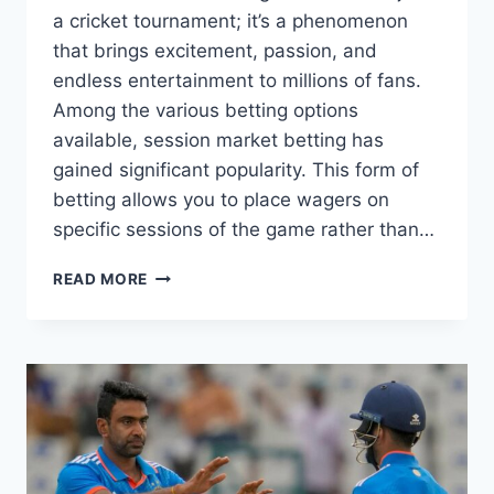
a cricket tournament; it’s a phenomenon
that brings excitement, passion, and
endless entertainment to millions of fans.
Among the various betting options
available, session market betting has
gained significant popularity. This form of
betting allows you to place wagers on
specific sessions of the game rather than…
READ MORE