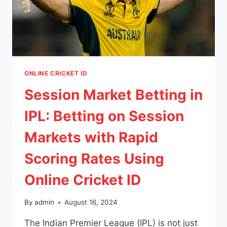
ONLINE CRICKET ID
Session Market Betting in
IPL: Betting on Session
Markets with Rapid
Scoring Rates Using
Online Cricket ID
By
admin
August 16, 2024
The Indian Premier League (IPL) is not just