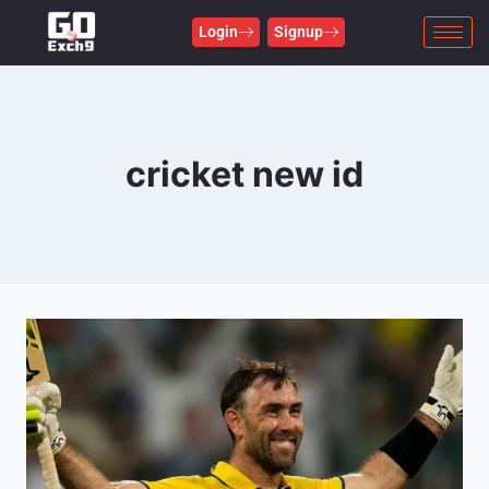
Login
Signup
cricket new id