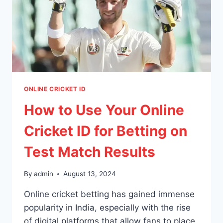
ONLINE CRICKET ID
How to Use Your Online
Cricket ID for Betting on
Test Match Results
By
admin
August 13, 2024
Online cricket betting has gained immense
popularity in India, especially with the rise
of digital platforms that allow fans to place