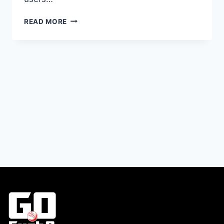
READ MORE