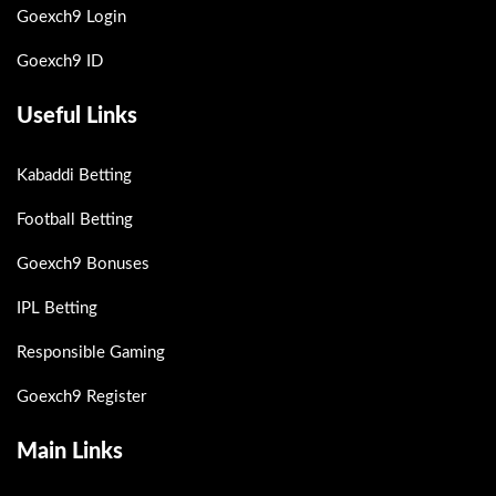
Goexch9 Login
Goexch9 ID
Useful Links
Kabaddi Betting
Football Betting
Goexch9 Bonuses
IPL Betting
Responsible Gaming
Goexch9 Register
Main Links