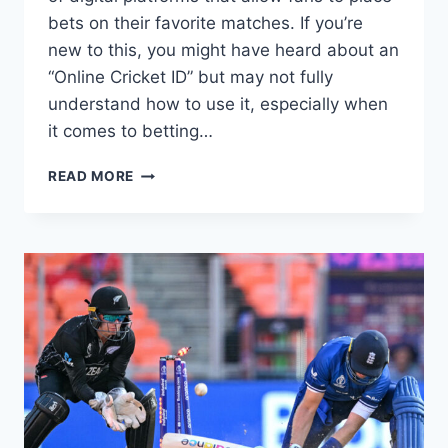
bets on their favorite matches. If you’re
new to this, you might have heard about an
“Online Cricket ID” but may not fully
understand how to use it, especially when
it comes to betting…
READ MORE