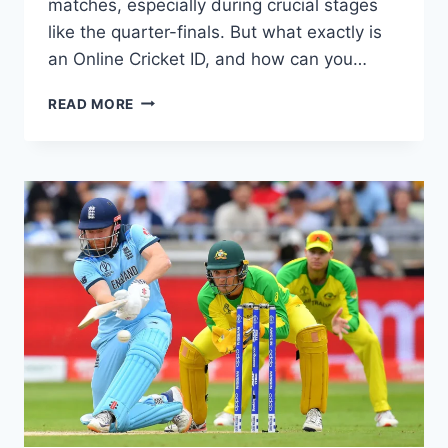
matches, especially during crucial stages
like the quarter-finals. But what exactly is
an Online Cricket ID, and how can you…
READ MORE