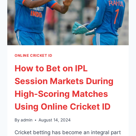
ONLINE CRICKET ID
How to Bet on IPL
Session Markets During
High-Scoring Matches
Using Online Cricket ID
By
admin
August 14, 2024
Cricket betting has become an integral part