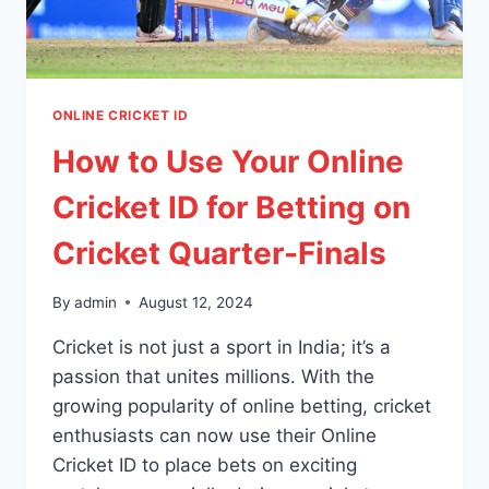
ONLINE CRICKET ID
How to Use Your Online
Cricket ID for Betting on
Cricket Quarter-Finals
By
admin
August 12, 2024
Cricket is not just a sport in India; it’s a
passion that unites millions. With the
growing popularity of online betting, cricket
enthusiasts can now use their Online
Cricket ID to place bets on exciting