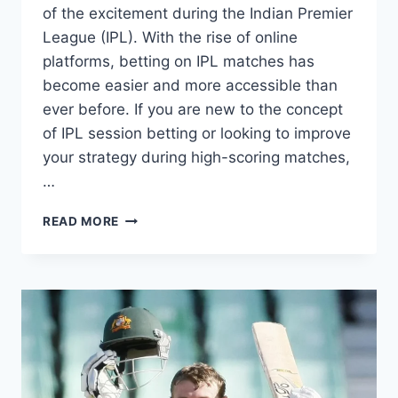
of the excitement during the Indian Premier
League (IPL). With the rise of online
platforms, betting on IPL matches has
become easier and more accessible than
ever before. If you are new to the concept
of IPL session betting or looking to improve
your strategy during high-scoring matches,
…
READ MORE