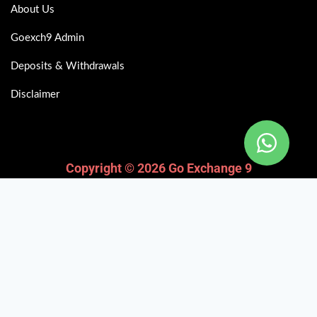
About Us
Goexch9 Admin
Deposits & Withdrawals
Disclaimer
Copyright © 2026 Go Exchange 9
Fairbet777
|
Iceexch
|
IPL Satta Id
|
T10Exchange
|
IPL Satta
|
IPL Betting Id
|
Cricketbet999
|
IPL Betting
Id
|
Cricketgully
|
Kohinoor999
|
Flash Exchange
|
Sky11
|
45Sports
|
Online Cricket Id
|
Stake Bonus
|
ARS Group
|
Dubai Exchange 247
|
Khiladi App
|
Dubaiexch247
|
Dreambook777
|
Cricket Id