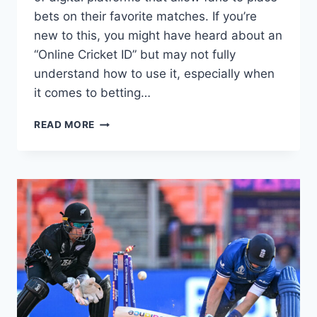
bets on their favorite matches. If you’re
new to this, you might have heard about an
“Online Cricket ID” but may not fully
understand how to use it, especially when
it comes to betting…
READ MORE