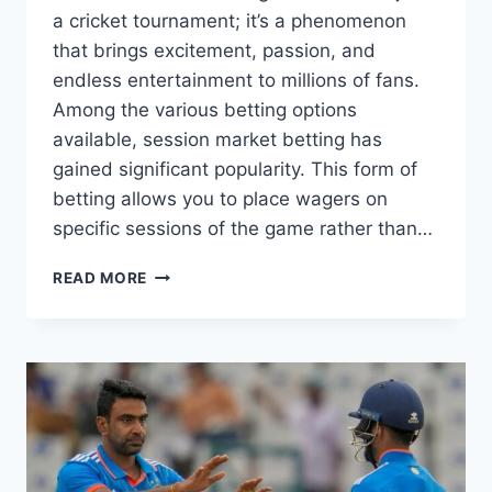
a cricket tournament; it’s a phenomenon
that brings excitement, passion, and
endless entertainment to millions of fans.
Among the various betting options
available, session market betting has
gained significant popularity. This form of
betting allows you to place wagers on
specific sessions of the game rather than…
READ MORE