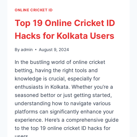
ONLINE CRICKET ID
Top 19 Online Cricket ID
Hacks for Kolkata Users
By
admin
August 9, 2024
In the bustling world of online cricket
betting, having the right tools and
knowledge is crucial, especially for
enthusiasts in Kolkata. Whether you’re a
seasoned bettor or just getting started,
understanding how to navigate various
platforms can significantly enhance your
experience. Here’s a comprehensive guide
to the top 19 online cricket ID hacks for
users…