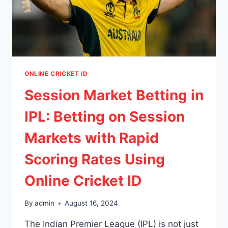
ONLINE CRICKET ID
Session Market Betting in
IPL: Betting on Session
Markets with Rapid
Scoring Rates Using
Online Cricket ID
By
admin
August 16, 2024
The Indian Premier League (IPL) is not just