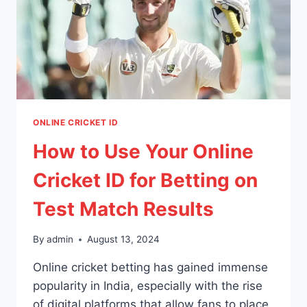
ONLINE CRICKET ID
How to Use Your Online
Cricket ID for Betting on
Test Match Results
By
admin
August 13, 2024
Online cricket betting has gained immense
popularity in India, especially with the rise
of digital platforms that allow fans to place