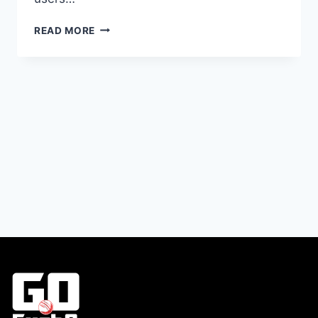
READ MORE