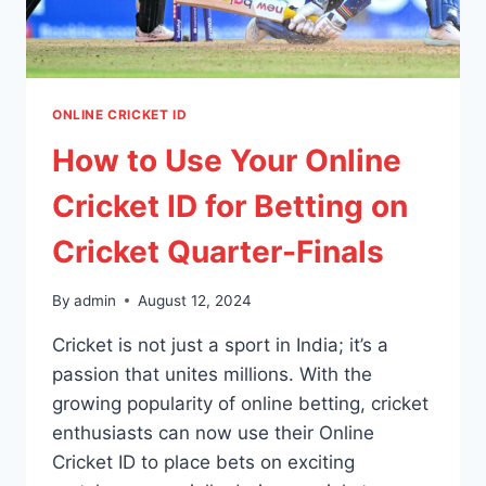
ONLINE CRICKET ID
How to Use Your Online
Cricket ID for Betting on
Cricket Quarter-Finals
By
admin
August 12, 2024
Cricket is not just a sport in India; it’s a
passion that unites millions. With the
growing popularity of online betting, cricket
enthusiasts can now use their Online
Cricket ID to place bets on exciting