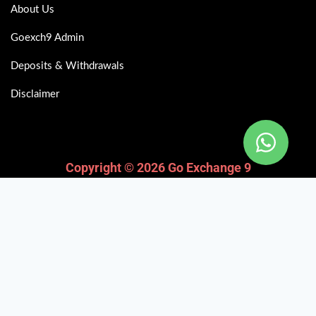
About Us
Goexch9 Admin
Deposits & Withdrawals
Disclaimer
Copyright © 2026 Go Exchange 9
Fairbet777
|
Iceexch
|
IPL Satta Id
|
T10Exchange
|
IPL Satta
|
IPL Betting Id
|
Cricketbet999
|
IPL Betting
Id
|
Cricketgully
|
Kohinoor999
|
Flash Exchange
|
Sky11
|
45Sports
|
Online Cricket Id
|
Stake Bonus
|
ARS Group
|
Dubai Exchange 247
|
Khiladi App
|
Dubaiexch247
|
Dreambook777
|
Cricket Id