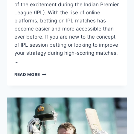
of the excitement during the Indian Premier
League (IPL). With the rise of online
platforms, betting on IPL matches has
become easier and more accessible than
ever before. If you are new to the concept
of IPL session betting or looking to improve
your strategy during high-scoring matches,
…
READ MORE