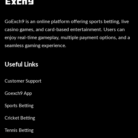
GoExch9 is an online platform offering sports betting, live
casino games, and card-based entertainment. Users can
enjoy real-time gameplay, multiple payment options, and a
seamless gaming experience.
Useful Links
Customer Support
Goexch9 App
Sports Betting
Cricket Betting
Tennis Betting