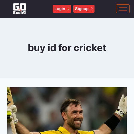
Login
Signup
buy id for cricket