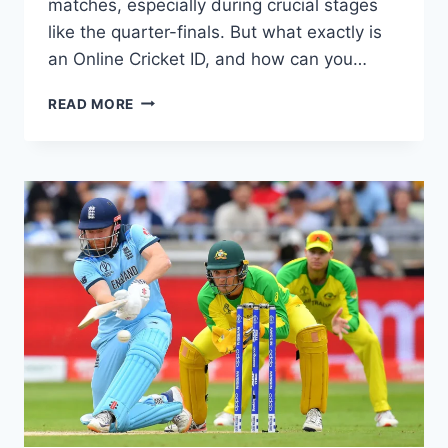
matches, especially during crucial stages
like the quarter-finals. But what exactly is
an Online Cricket ID, and how can you…
READ MORE