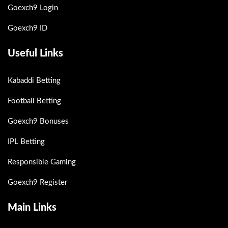
Goexch9 Login
Goexch9 ID
Useful Links
Kabaddi Betting
Football Betting
Goexch9 Bonuses
IPL Betting
Responsible Gaming
Goexch9 Register
Main Links