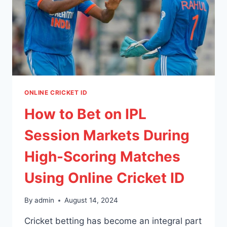
ONLINE CRICKET ID
How to Bet on IPL
Session Markets During
High-Scoring Matches
Using Online Cricket ID
By
admin
August 14, 2024
Cricket betting has become an integral part