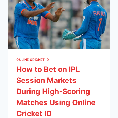
ONLINE CRICKET ID
How to Bet on IPL
Session Markets
During High-Scoring
Matches Using Online
Cricket ID