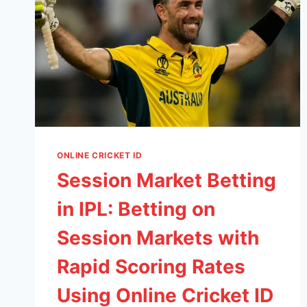
ONLINE CRICKET ID
Session Market Betting
in IPL: Betting on
Session Markets with
Rapid Scoring Rates
Using Online Cricket ID