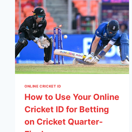
ONLINE CRICKET ID
How to Use Your Online
Cricket ID for Betting
on Cricket Quarter-