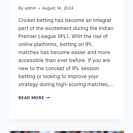
By
admin
August 14, 2024
Cricket betting has become an integral
part of the excitement during the Indian
Premier League (IPL). With the rise of
online platforms, betting on IPL
matches has become easier and more
accessible than ever before. If you are
new to the concept of IPL session
betting or looking to improve your
strategy during high-scoring matches,…
READ MORE