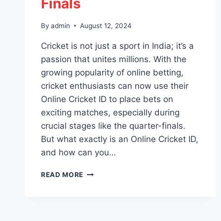
Finals
By
admin
August 12, 2024
Cricket is not just a sport in India; it’s a
passion that unites millions. With the
growing popularity of online betting,
cricket enthusiasts can now use their
Online Cricket ID to place bets on
exciting matches, especially during
crucial stages like the quarter-finals.
But what exactly is an Online Cricket ID,
and how can you…
READ MORE