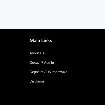
Main Links
About Us
Goexch9 Admin
Deposits & Withdrawals
Disclaimer