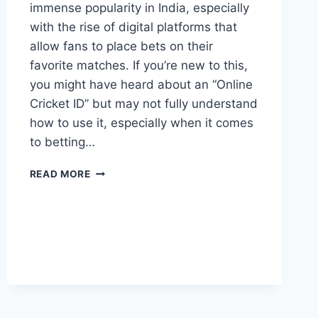
immense popularity in India, especially
with the rise of digital platforms that
allow fans to place bets on their
favorite matches. If you’re new to this,
you might have heard about an “Online
Cricket ID” but may not fully understand
how to use it, especially when it comes
to betting…
READ MORE