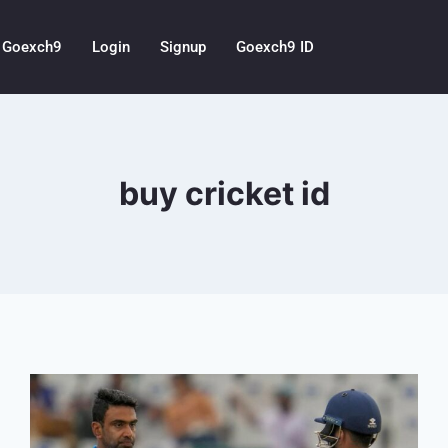
Goexch9
Login
Signup
Goexch9 ID
buy cricket id