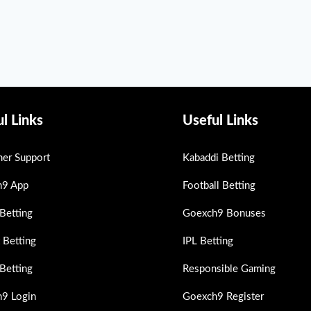
l Links
Useful Links
er Support
Kabaddi Betting
h9 App
Football Betting
 Betting
Goexch9 Bonuses
 Betting
IPL Betting
 Betting
Responsible Gaming
9 Login
Goexch9 Register