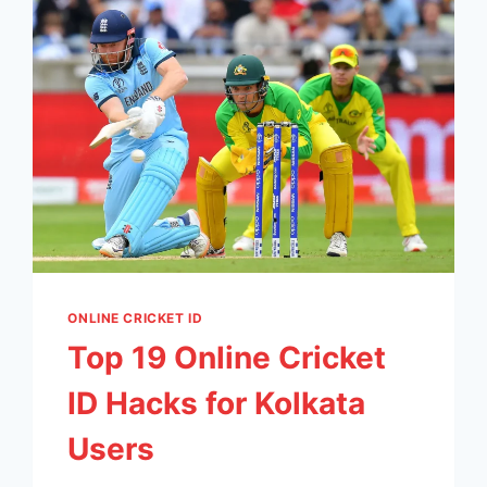
ONLINE CRICKET ID
Top 19 Online Cricket
ID Hacks for Kolkata
Users