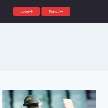
Login
Signup