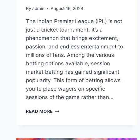
By
admin
August 16, 2024
The Indian Premier League (IPL) is not
just a cricket tournament; it’s a
phenomenon that brings excitement,
passion, and endless entertainment to
millions of fans. Among the various
betting options available, session
market betting has gained significant
popularity. This form of betting allows
you to place wagers on specific
sessions of the game rather than…
READ MORE