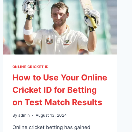
ONLINE CRICKET ID
How to Use Your Online
Cricket ID for Betting
on Test Match Results
By
admin
August 13, 2024
Online cricket betting has gained