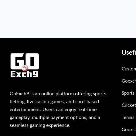
Usefu
Custom
Goexc
Sports
GoExch9 is an online platform offering sports
betting, live casino games, and card-based
Cricket
entertainment. Users can enjoy real-time
gameplay, multiple payment options, and a
Tennis
seamless gaming experience.
Goexch