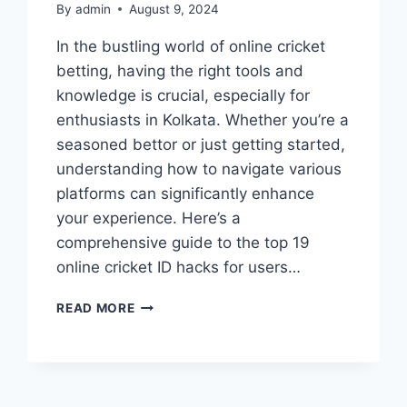
By
admin
August 9, 2024
In the bustling world of online cricket
betting, having the right tools and
knowledge is crucial, especially for
enthusiasts in Kolkata. Whether you’re a
seasoned bettor or just getting started,
understanding how to navigate various
platforms can significantly enhance
your experience. Here’s a
comprehensive guide to the top 19
online cricket ID hacks for users…
READ MORE