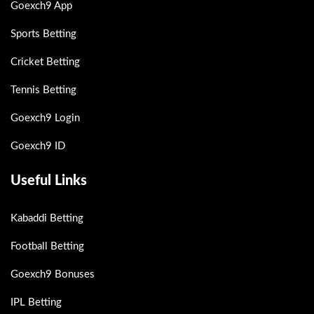
Goexch9 App
Sports Betting
Cricket Betting
Tennis Betting
Goexch9 Login
Goexch9 ID
Useful Links
Kabaddi Betting
Football Betting
Goexch9 Bonuses
IPL Betting