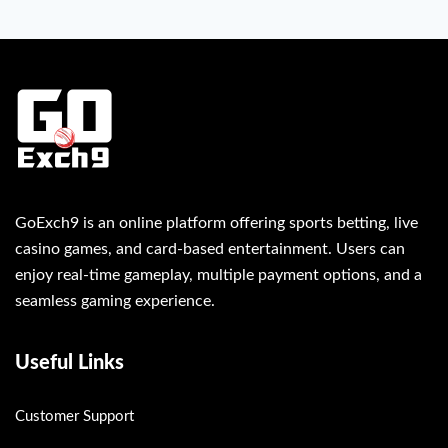
GoExch9 is an online platform offering sports betting, live
casino games, and card-based entertainment. Users can
enjoy real-time gameplay, multiple payment options, and a
seamless gaming experience.
Useful Links
Customer Support