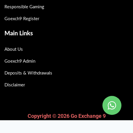
Responsible Gaming
Goexch9 Register
Main Links
About Us
Goexch9 Admin
Deposits & Withdrawals
Disclaimer
Copyright © 2026 Go Exchange 9
Fairbet777
|
Iceexch
|
IPL Satta Id
|
T10Exchange
|