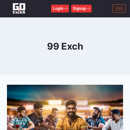
Login
Signup
99 Exch