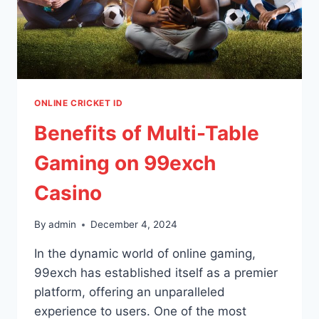
ONLINE CRICKET ID
Benefits of Multi-Table
Gaming on 99exch
Casino
By
admin
December 4, 2024
In the dynamic world of online gaming,
99exch has established itself as a premier
platform, offering an unparalleled
experience to users. One of the most