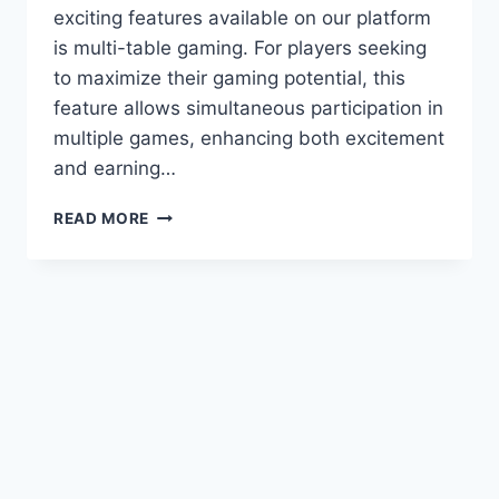
exciting features available on our platform
is multi-table gaming. For players seeking
to maximize their gaming potential, this
feature allows simultaneous participation in
multiple games, enhancing both excitement
and earning…
READ MORE