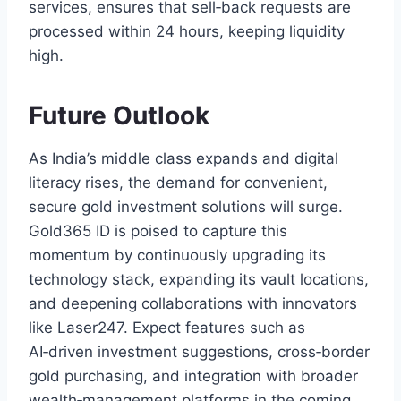
services, ensures that sell‑back requests are
processed within 24 hours, keeping liquidity
high.
Future Outlook
As India’s middle class expands and digital
literacy rises, the demand for convenient,
secure gold investment solutions will surge.
Gold365 ID is poised to capture this
momentum by continuously upgrading its
technology stack, expanding its vault locations,
and deepening collaborations with innovators
like Laser247. Expect features such as
AI‑driven investment suggestions, cross‑border
gold purchasing, and integration with broader
wealth‑management platforms in the coming