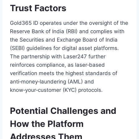
Trust Factors
Gold365 ID operates under the oversight of the
Reserve Bank of India (RBI) and complies with
the Securities and Exchange Board of India
(SEBI) guidelines for digital asset platforms.
The partnership with Laser247 further
reinforces compliance, as laser‑based
verification meets the highest standards of
anti‑money‑laundering (AML) and
know‑your‑customer (KYC) protocols.
Potential Challenges and
How the Platform
Addresses Them