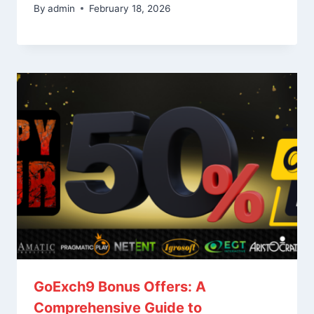
By
admin
February 18, 2026
GoExch9 Bonus Offers: A
Comprehensive Guide to