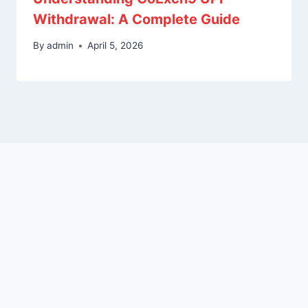
Withdrawal: A Complete Guide
By
admin
April 5, 2026