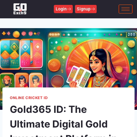
Login
Signup
ONLINE CRICKET ID
Gold365 ID: The
Ultimate Digital Gold