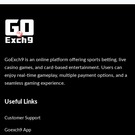
GoExch9 is an online platform offering sports betting, live
casino games, and card-based entertainment. Users can
enjoy real-time gameplay, multiple payment options, and a
seamless gaming experience.
Useful Links
Customer Support
Goexch9 App