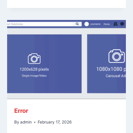
Error
By
admin
February 17, 2026