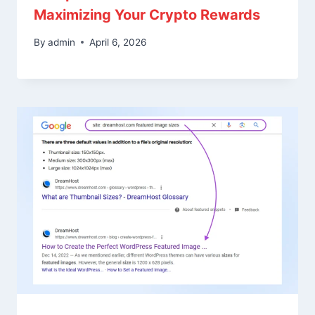
Maximizing Your Crypto Rewards
By
admin
April 6, 2026