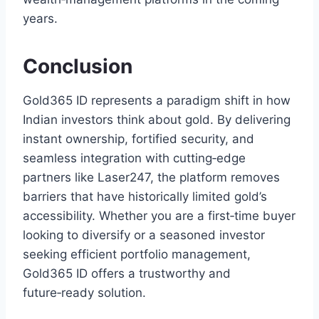
years.
Conclusion
Gold365 ID represents a paradigm shift in how
Indian investors think about gold. By delivering
instant ownership, fortified security, and
seamless integration with cutting‑edge
partners like Laser247, the platform removes
barriers that have historically limited gold’s
accessibility. Whether you are a first‑time buyer
looking to diversify or a seasoned investor
seeking efficient portfolio management,
Gold365 ID offers a trustworthy and
future‑ready solution.