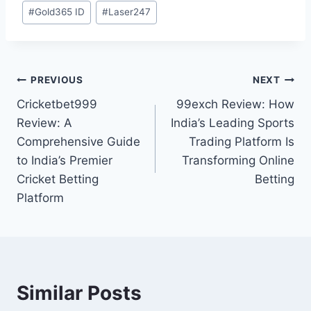
#
Gold365 ID
#
Laser247
PREVIOUS
NEXT
Cricketbet999
99exch Review: How
Review: A
India’s Leading Sports
Comprehensive Guide
Trading Platform Is
to India’s Premier
Transforming Online
Cricket Betting
Betting
Platform
Similar Posts