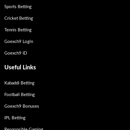
Sports Betting
Cricket Betting
Tennis Betting
Goexch9 Login
Goexch9 ID
Useful Links
Kabaddi Betting
Football Betting
Goexch9 Bonuses
IPL Betting
Responsible Gaming