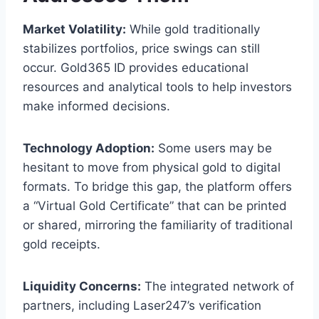
Market Volatility:
While gold traditionally
stabilizes portfolios, price swings can still
occur. Gold365 ID provides educational
resources and analytical tools to help investors
make informed decisions.
Technology Adoption:
Some users may be
hesitant to move from physical gold to digital
formats. To bridge this gap, the platform offers
a “Virtual Gold Certificate” that can be printed
or shared, mirroring the familiarity of traditional
gold receipts.
Liquidity Concerns:
The integrated network of
partners, including Laser247’s verification