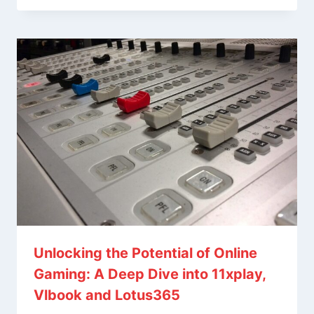
Unlocking the Potential of Online
Gaming: A Deep Dive into 11xplay,
Vlbook and Lotus365