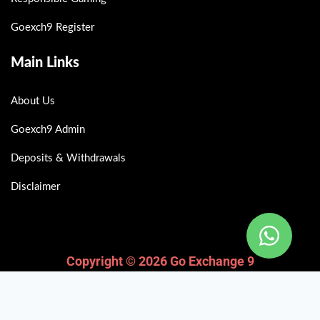
Goexch9 Register
Main Links
About Us
Goexch9 Admin
Deposits & Withdrawals
Disclaimer
Copyright © 2026 Go Exchange 9
Fairbet777
|
Iceexch
|
IPL Satta Id
|
T10Exchange
|
IPL Satta
|
IPL Betting Id
|
Cricketbet999
|
IPL Betting