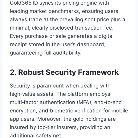
Gold365 ID syncs its pricing engine with
leading market benchmarks, ensuring users
always trade at the prevailing spot price plus a
minimal, clearly disclosed transaction fee.
Every purchase or sale generates a digital
receipt stored in the user’s dashboard,
guaranteeing full auditability.
2. Robust Security Framework
Security is paramount when dealing with
high‑value assets. The platform employs
multi‑factor authentication (MFA), end‑to‑end
encryption, and biometric verification for mobile
app users. Moreover, the gold holdings are
insured by top‑tier insurers, providing an
additional safety net.