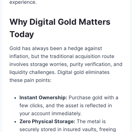
experience.
Why Digital Gold Matters
Today
Gold has always been a hedge against
inflation, but the traditional acquisition route
involves storage worries, purity verification, and
liquidity challenges. Digital gold eliminates
these pain points:
Instant Ownership:
Purchase gold with a
few clicks, and the asset is reflected in
your account immediately.
Zero Physical Storage:
The metal is
securely stored in insured vaults, freeing