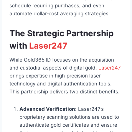
schedule recurring purchases, and even
automate dollar‑cost averaging strategies.
The Strategic Partnership
with
Laser247
While Gold365 ID focuses on the acquisition
and custodial aspects of digital gold,
Laser247
brings expertise in high‑precision laser
technology and digital authentication tools.
This partnership delivers two distinct benefits:
Advanced Verification:
Laser247’s
proprietary scanning solutions are used to
authenticate gold certificates and ensure