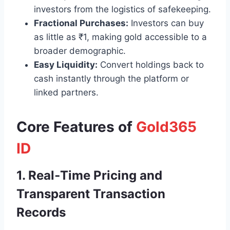
investors from the logistics of safekeeping.
Fractional Purchases:
Investors can buy
as little as ₹1, making gold accessible to a
broader demographic.
Easy Liquidity:
Convert holdings back to
cash instantly through the platform or
linked partners.
Core Features of
Gold365
ID
1. Real‑Time Pricing and
Transparent Transaction
Records