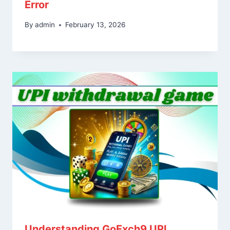
Error
By
admin
February 13, 2026
Understanding GoExch9 UPI