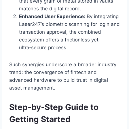
that every gram of metal stored in vaults
matches the digital record.
Enhanced User Experience:
By integrating
Laser247’s biometric scanning for login and
transaction approval, the combined
ecosystem offers a frictionless yet
ultra‑secure process.
Such synergies underscore a broader industry
trend: the convergence of fintech and
advanced hardware to build trust in digital
asset management.
Step‑by‑Step Guide to
Getting Started