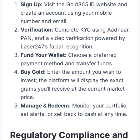
Sign Up:
Visit the Gold365 ID website and
create an account using your mobile
number and email.
Verification:
Complete KYC using Aadhaar,
PAN, and a video verification powered by
Laser247’s facial recognition.
Fund Your Wallet:
Choose a preferred
payment method and transfer funds.
Buy Gold:
Enter the amount you wish to
invest; the platform will display the exact
grams you’ll receive at the current market
price.
Manage & Redeem:
Monitor your portfolio,
set alerts, or sell back to cash at any time.
Regulatory Compliance and