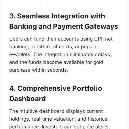
3. Seamless Integration with
Banking and Payment Gateways
Users can fund their accounts using UPI, net
banking, debit/credit cards, or popular
e‑wallets. The integration eliminates delays,
and the funds become available for gold
purchase within seconds.
4. Comprehensive Portfolio
Dashboard
The intuitive dashboard displays current
holdings, real‑time valuation, and historical
performance. Investors can set price alerts,