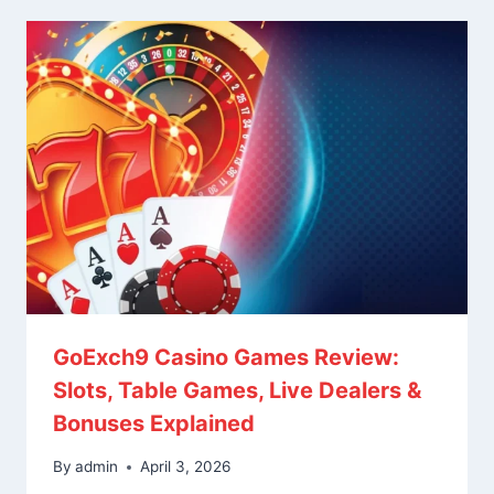
GoExch9 Casino Games Review:
Slots, Table Games, Live Dealers &
Bonuses Explained
By
admin
April 3, 2026