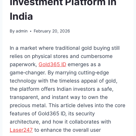
Investment Platform in
India
By
admin
February 20, 2026
In a market where traditional gold buying still
relies on physical stores and cumbersome
paperwork,
Gold365 ID
emerges as a
game‑changer. By marrying cutting‑edge
technology with the timeless appeal of gold,
the platform offers Indian investors a safe,
transparent, and instant way to own the
precious metal. This article delves into the core
features of Gold365 ID, its security
architecture, and how it collaborates with
Laser247
to enhance the overall user