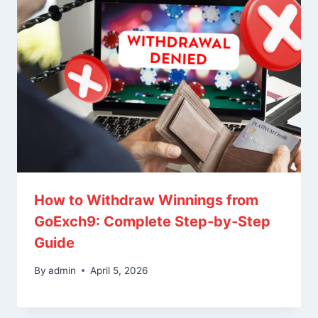
How to Withdraw Winnings from
GoExch9: Complete Step‑by‑Step
Guide
By
admin
April 5, 2026