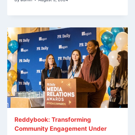
Reddybook: Transforming
Community Engagement Under