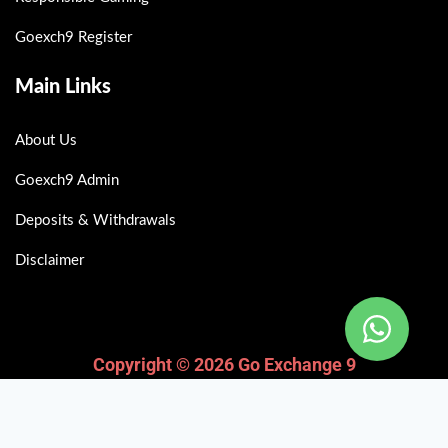
Goexch9 Register
Main Links
About Us
Goexch9 Admin
Deposits & Withdrawals
Disclaimer
Copyright © 2026 Go Exchange 9
Fairbet777
|
Iceexch
|
IPL Satta Id
|
T10Exchange
|
IPL Satta
|
IPL Betting Id
|
Cricketbet999
|
IPL Betting