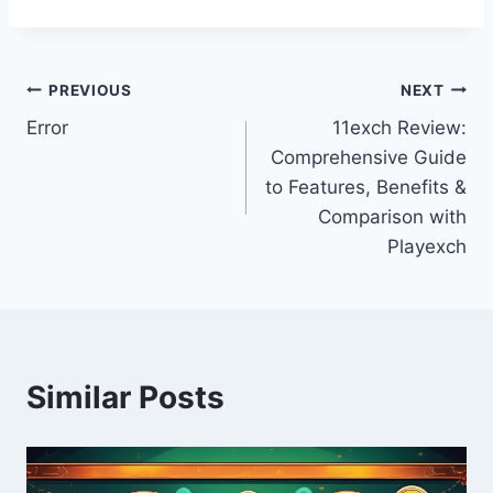
PREVIOUS
NEXT
Error
11exch Review:
Comprehensive Guide
to Features, Benefits &
Comparison with
Playexch
Similar Posts