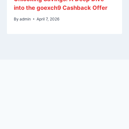
into the goexch9 Cashback Offer
By
admin
April 7, 2026