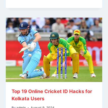
Top 19 Online Cricket ID Hacks for
Kolkata Users
By
admin
August 9, 2024