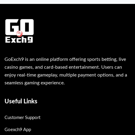
GoExch9 is an online platform offering sports betting, live
casino games, and card-based entertainment. Users can
enjoy real-time gameplay, multiple payment options, and a
seamless gaming experience.
Useful Links
Customer Support
Goexch9 App