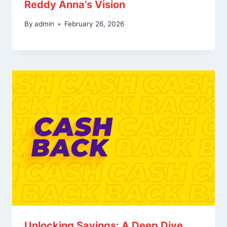
Reddy Anna’s Vision
By
admin
February 26, 2026
Unlocking Savings: A Deep Dive