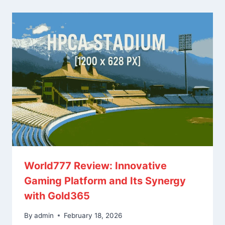
World777 Review: Innovative
Gaming Platform and Its Synergy
with Gold365
By
admin
February 18, 2026