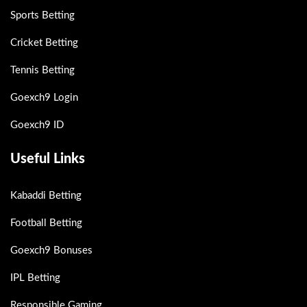
Sports Betting
Cricket Betting
Tennis Betting
Goexch9 Login
Goexch9 ID
Useful Links
Kabaddi Betting
Football Betting
Goexch9 Bonuses
IPL Betting
Responsible Gaming