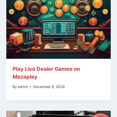
Play Live Dealer Games on
Mazaplay
By
admin
December 6, 2024