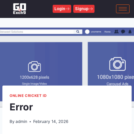
Login
Signup
ONLINE CRICKET ID
Error
By
admin
February 14, 2026