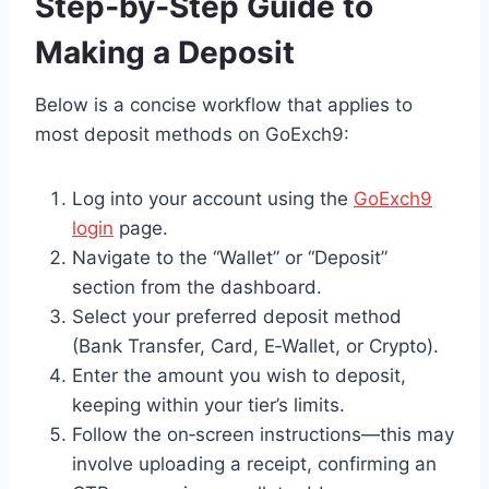
Step‑by‑Step Guide to
Making a Deposit
Below is a concise workflow that applies to
most deposit methods on GoExch9:
Log into your account using the
GoExch9
login
page.
Navigate to the “Wallet” or “Deposit”
section from the dashboard.
Select your preferred deposit method
(Bank Transfer, Card, E‑Wallet, or Crypto).
Enter the amount you wish to deposit,
keeping within your tier’s limits.
Follow the on‑screen instructions—this may
involve uploading a receipt, confirming an