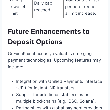
Wrong
Wait for the reset
Daily cap
e‑wallet
period or request
reached.
limit
a limit increase.
Future Enhancements to
Deposit Options
GoExch9 continuously evaluates emerging
payment technologies. Upcoming features may
include:
Integration with Unified Payments Interface
(UPI) for instant INR transfers.
Support for additional stablecoins on
multiple blockchains (e.g., BSC, Solana).
Partnerships with global payment providers