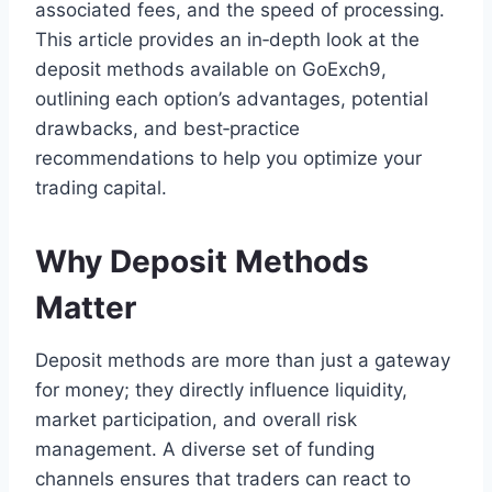
associated fees, and the speed of processing.
This article provides an in‑depth look at the
deposit methods available on GoExch9,
outlining each option’s advantages, potential
drawbacks, and best‑practice
recommendations to help you optimize your
trading capital.
Why Deposit Methods
Matter
Deposit methods are more than just a gateway
for money; they directly influence liquidity,
market participation, and overall risk
management. A diverse set of funding
channels ensures that traders can react to