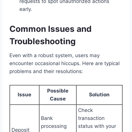
requests to spot unauthorized actions
early.
Common Issues and
Troubleshooting
Even with a robust system, users may
encounter occasional hiccups. Here are typical
problems and their resolutions:
Possible
Issue
Solution
Cause
Check
Bank
transaction
processing
status with your
Deposit