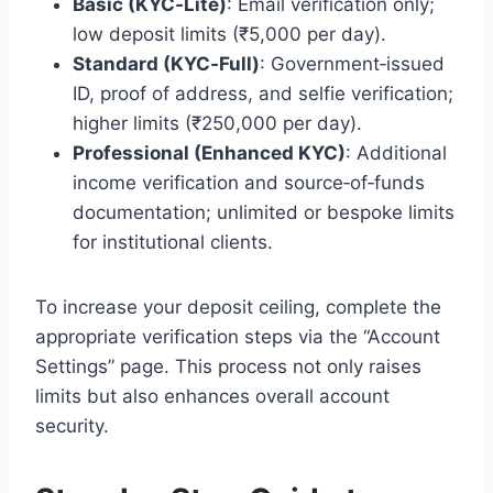
Basic (KYC‑Lite)
: Email verification only;
low deposit limits (₹5,000 per day).
Standard (KYC‑Full)
: Government‑issued
ID, proof of address, and selfie verification;
higher limits (₹250,000 per day).
Professional (Enhanced KYC)
: Additional
income verification and source‑of‑funds
documentation; unlimited or bespoke limits
for institutional clients.
To increase your deposit ceiling, complete the
appropriate verification steps via the “Account
Settings” page. This process not only raises
limits but also enhances overall account
security.