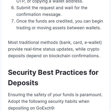
OTP, or copying a wallet address.
Submit the request and wait for the
confirmation message.
Once the funds are credited, you can begin
trading or moving assets between wallets.
Most traditional methods (bank, card, e‑wallet)
provide real‑time status updates, while crypto
deposits depend on blockchain confirmations.
Security Best Practices for
Deposits
Ensuring the safety of your funds is paramount.
Adopt the following security habits when
depositing on GoExch9: