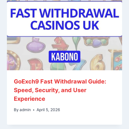
GoExch9 Fast Withdrawal Guide:
Speed, Security, and User
Experience
By
admin
April 5, 2026