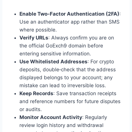
Enable Two‑Factor Authentication (2FA)
:
Use an authenticator app rather than SMS
where possible.
Verify URLs
: Always confirm you are on
the official GoExch9 domain before
entering sensitive information.
Use Whitelisted Addresses
: For crypto
deposits, double‑check that the address
displayed belongs to your account; any
mistake can lead to irreversible loss.
Keep Records
: Save transaction receipts
and reference numbers for future disputes
or audits.
Monitor Account Activity
: Regularly
review login history and withdrawal