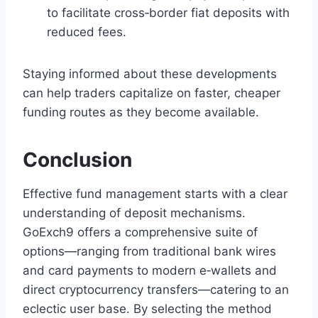
to facilitate cross‑border fiat deposits with
reduced fees.
Staying informed about these developments
can help traders capitalize on faster, cheaper
funding routes as they become available.
Conclusion
Effective fund management starts with a clear
understanding of deposit mechanisms.
GoExch9 offers a comprehensive suite of
options—ranging from traditional bank wires
and card payments to modern e‑wallets and
direct cryptocurrency transfers—catering to an
eclectic user base. By selecting the method