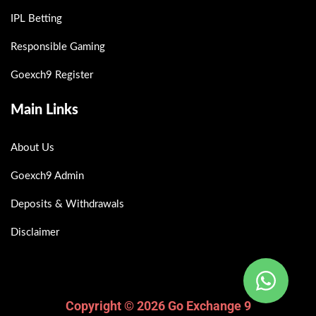
IPL Betting
Responsible Gaming
Goexch9 Register
Main Links
About Us
Goexch9 Admin
Deposits & Withdrawals
Disclaimer
Copyright © 2026 Go Exchange 9