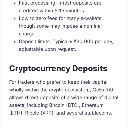
Fast processing—most deposits are
credited within 5‑15 minutes.
Low to zero fees for many e‑wallets,
though some may impose a nominal
charge.
Deposit limits: Typically ₹30,000 per day,
adjustable upon request.
Cryptocurrency Deposits
For traders who prefer to keep their capital
wholly within the crypto ecosystem, GoExch9
allows direct deposits of a wide range of digital
assets, including Bitcoin (BTC), Ethereum
(ETH), Ripple (XRP), and several stablecoins.