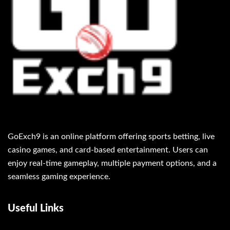
GoExch9 is an online platform offering sports betting, live
casino games, and card-based entertainment. Users can
enjoy real-time gameplay, multiple payment options, and a
seamless gaming experience.
Useful Links