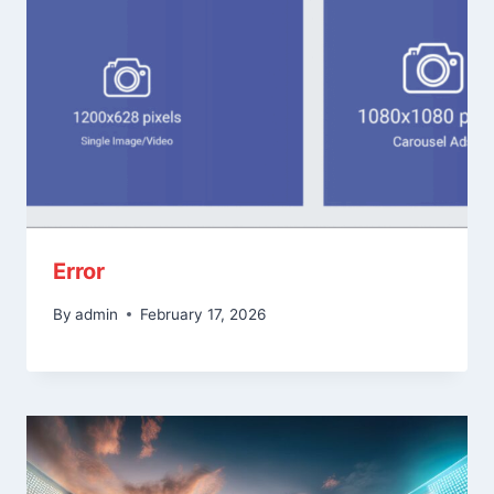
Error
By
admin
February 17, 2026