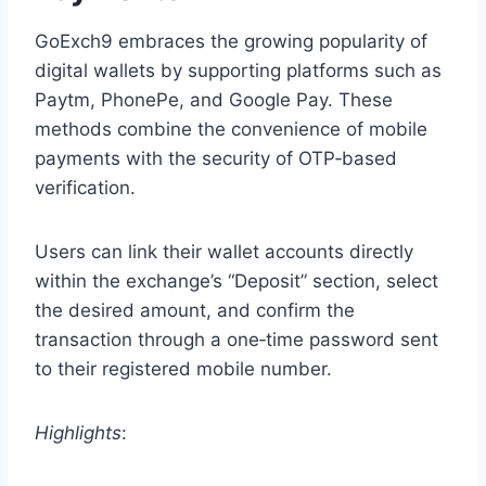
GoExch9 embraces the growing popularity of
digital wallets by supporting platforms such as
Paytm, PhonePe, and Google Pay. These
methods combine the convenience of mobile
payments with the security of OTP‑based
verification.
Users can link their wallet accounts directly
within the exchange’s “Deposit” section, select
the desired amount, and confirm the
transaction through a one‑time password sent
to their registered mobile number.
Highlights
: