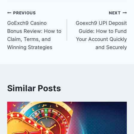
PREVIOUS
NEXT
GoExch9 Casino
Goexch9 UPI Deposit
Bonus Review: How to
Guide: How to Fund
Claim, Terms, and
Your Account Quickly
Winning Strategies
and Securely
Similar Posts