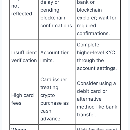
delay or
bank or
not
pending
blockchain
reflected
blockchain
explorer; wait for
confirmations.
required
confirmations.
Complete
Insufficient
Account tier
higher‑level KYC
verification
limits.
through the
account settings.
Card issuer
Consider using a
treating
debit card or
High card
crypto
alternative
fees
purchase as
method like bank
cash
transfer.
advance.