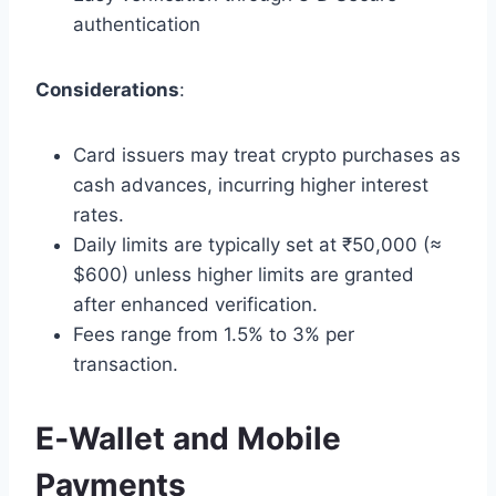
authentication
Considerations
:
Card issuers may treat crypto purchases as
cash advances, incurring higher interest
rates.
Daily limits are typically set at ₹50,000 (≈
$600) unless higher limits are granted
after enhanced verification.
Fees range from 1.5% to 3% per
transaction.
E‑Wallet and Mobile
Payments