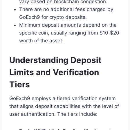
vary based on blockchain congestion.
There are no additional fees charged by
GoExch9 for crypto deposits.
Minimum deposit amounts depend on the
specific coin, usually ranging from $10‑$20
worth of the asset.
Understanding Deposit
Limits and Verification
Tiers
GoExch9 employs a tiered verification system
that aligns deposit capabilities with the level of
user authentication. The tiers include: