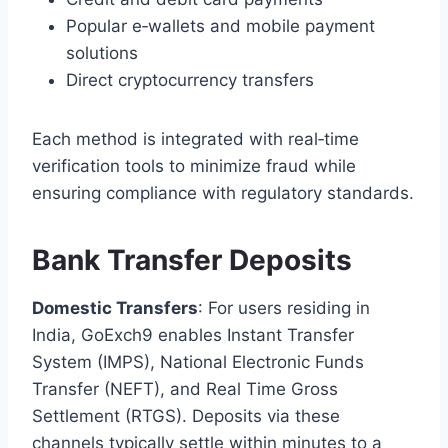
Popular e‑wallets and mobile payment
solutions
Direct cryptocurrency transfers
Each method is integrated with real‑time
verification tools to minimize fraud while
ensuring compliance with regulatory standards.
Bank Transfer Deposits
Domestic Transfers
: For users residing in
India, GoExch9 enables Instant Transfer
System (IMPS), National Electronic Funds
Transfer (NEFT), and Real Time Gross
Settlement (RTGS). Deposits via these
channels typically settle within minutes to a