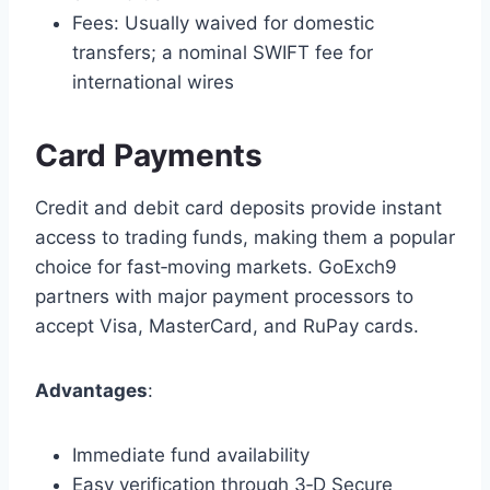
Fees: Usually waived for domestic
transfers; a nominal SWIFT fee for
international wires
Card Payments
Credit and debit card deposits provide instant
access to trading funds, making them a popular
choice for fast‑moving markets. GoExch9
partners with major payment processors to
accept Visa, MasterCard, and RuPay cards.
Advantages
:
Immediate fund availability
Easy verification through 3‑D Secure