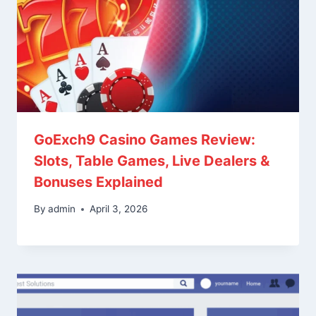
GoExch9 Casino Games Review:
Slots, Table Games, Live Dealers &
Bonuses Explained
By
admin
April 3, 2026