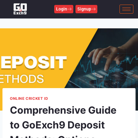
Login
Signup
ONLINE CRICKET ID
Comprehensive Guide
to GoExch9 Deposit