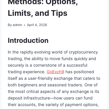
Methods: Options,
Limits, and Tips
By
admin
April 4, 2026
Introduction
In the rapidly evolving world of cryptocurrency
trading, the ability to move funds quickly and
securely is a cornerstone of a successful
trading experience.
GoExch9
has positioned
itself as a user‑friendly exchange that caters to
both beginners and seasoned traders. One of
the most critical aspects of any exchange is its
deposit infrastructure—how users can fund
their accounts, the variety of payment options,