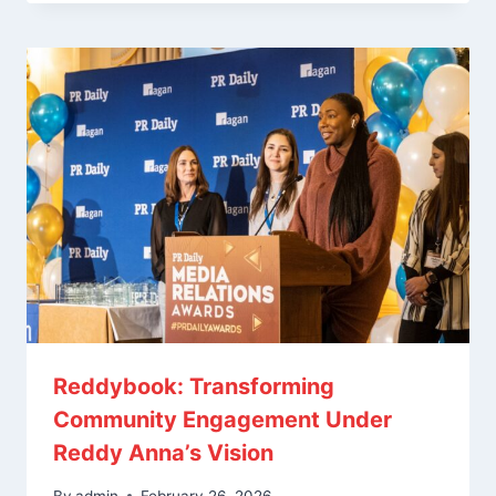
Reddybook: Transforming
Community Engagement Under
Reddy Anna’s Vision
By
admin
February 26, 2026