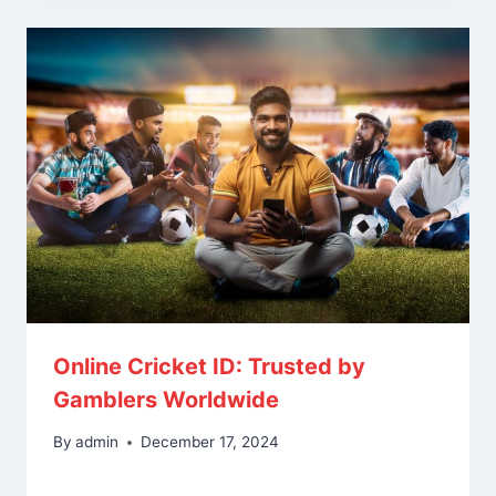
Online Cricket ID: Trusted by
Gamblers Worldwide
By
admin
December 17, 2024