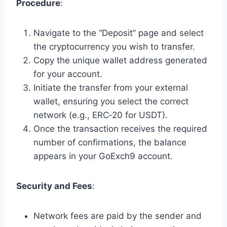
Procedure
:
Navigate to the “Deposit” page and select
the cryptocurrency you wish to transfer.
Copy the unique wallet address generated
for your account.
Initiate the transfer from your external
wallet, ensuring you select the correct
network (e.g., ERC‑20 for USDT).
Once the transaction receives the required
number of confirmations, the balance
appears in your GoExch9 account.
Security and Fees
:
Network fees are paid by the sender and