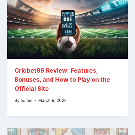
Cricbet99 Review: Features,
Bonuses, and How to Play on the
Official Site
By
admin
March 9, 2026