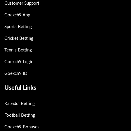
Customer Support
Goexch9 App
Sports Betting
Cricket Betting
Tennis Betting
Goexch9 Login
Goexch9 ID
Useful Links
Kabaddi Betting
Football Betting
Goexch9 Bonuses