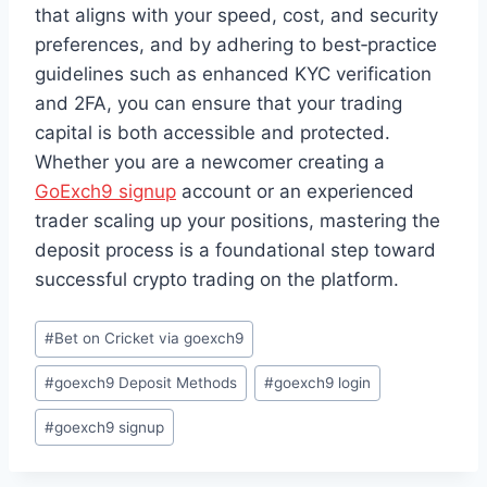
that aligns with your speed, cost, and security
preferences, and by adhering to best‑practice
guidelines such as enhanced KYC verification
and 2FA, you can ensure that your trading
capital is both accessible and protected.
Whether you are a newcomer creating a
GoExch9 signup
account or an experienced
trader scaling up your positions, mastering the
deposit process is a foundational step toward
successful crypto trading on the platform.
#
Bet on Cricket via goexch9
#
goexch9 Deposit Methods
#
goexch9 login
#
goexch9 signup