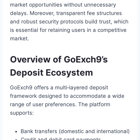
market opportunities without unnecessary
delays. Moreover, transparent fee structures
and robust security protocols build trust, which
is essential for retaining users in a competitive
market.
Overview of GoExch9’s
Deposit Ecosystem
GoExch9 offers a multi‑layered deposit
framework designed to accommodate a wide
range of user preferences. The platform
supports:
Bank transfers (domestic and international)
Credit and debit card payments