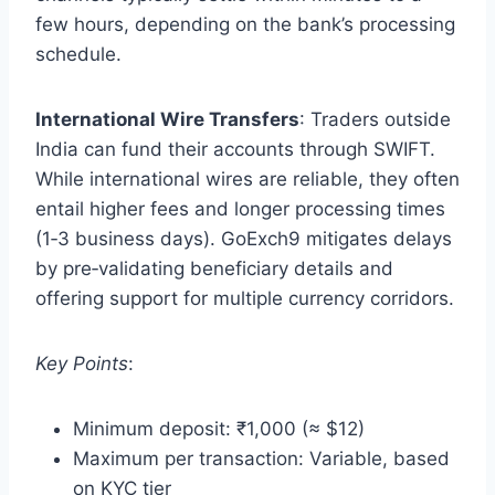
few hours, depending on the bank’s processing
schedule.
International Wire Transfers
: Traders outside
India can fund their accounts through SWIFT.
While international wires are reliable, they often
entail higher fees and longer processing times
(1‑3 business days). GoExch9 mitigates delays
by pre‑validating beneficiary details and
offering support for multiple currency corridors.
Key Points
:
Minimum deposit: ₹1,000 (≈ $12)
Maximum per transaction: Variable, based
on KYC tier