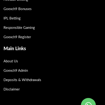
Goexch9 Bonuses
IPL Betting
Responsible Gaming
Goexch9 Register
Main Links
About Us
Goexch9 Admin
Deposits & Withdrawals
Disclaimer